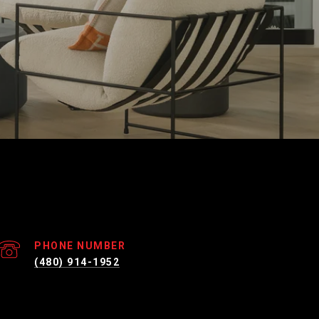
PHONE NUMBER
(480) 914-1952