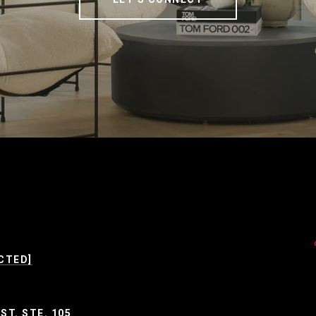
CTED]
ST. STE. 105