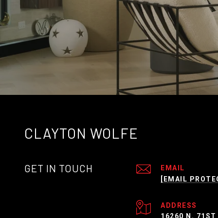
CLAYTON WOLFE
GET IN TOUCH
EMAIL
[EMAIL PROTE
ADDRESS
16260 N. 71ST 