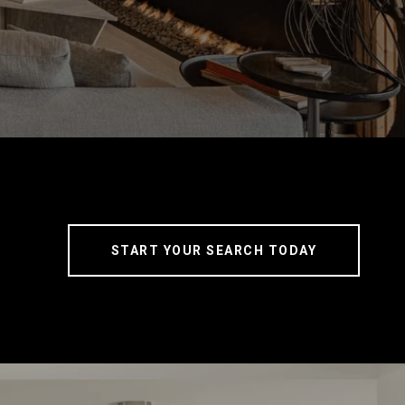
START YOUR SEARCH TODAY