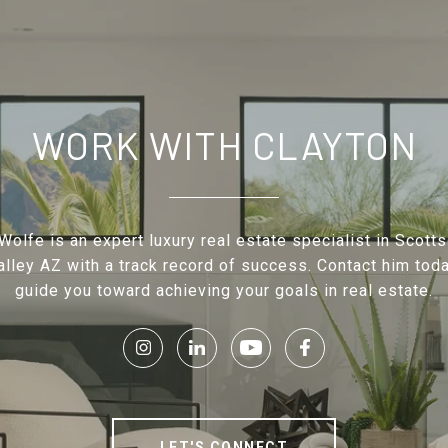
WORK WITH CLAYTON
Wolfe is an expert luxury real estate specialist in Scott
lley AZ with a track record of success. Contact him toda
guide you toward achieving your goals in real estate.
LET'S CONNECT