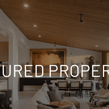
TURED PROPER