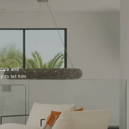
sdale and
y to let him