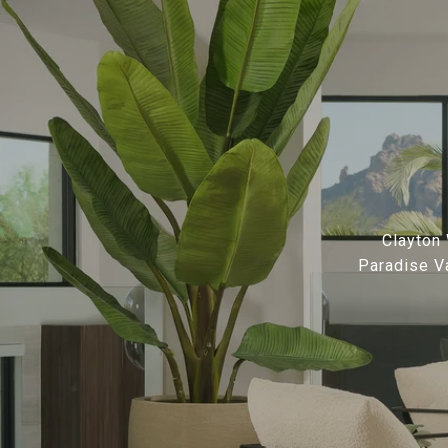
Clayton 
Paradise Va