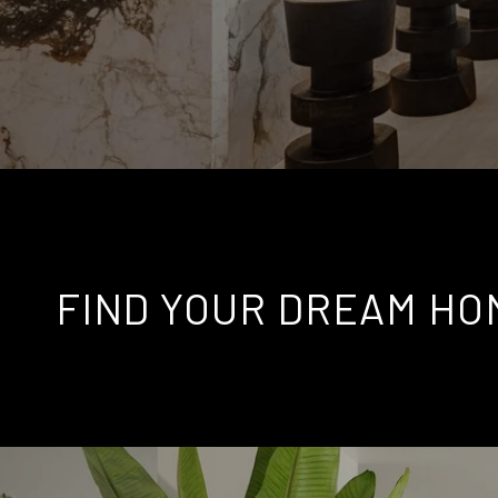
FIND YOUR DREAM HO