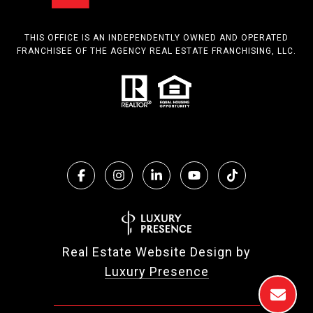
THIS OFFICE IS AN INDEPENDENTLY OWNED AND OPERATED
FRANCHISEE OF THE AGENCY REAL ESTATE FRANCHISING, LLC.
Real Estate Website Design by
Luxury Presence