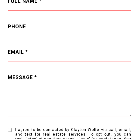
FULL NAME
PHONE
EMAIL
MESSAGE
I agree to be contacted by Clayton Wolfe via call, email,
and text for real estate services. To opt out, you can