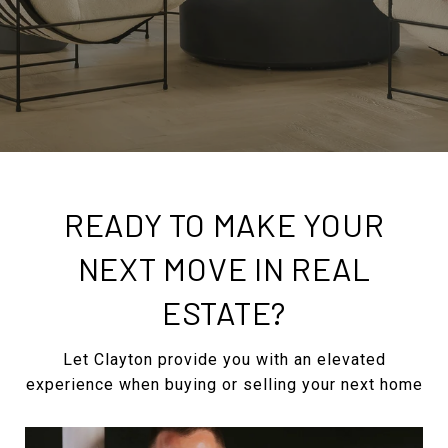
READY TO MAKE YOUR
NEXT MOVE IN REAL
ESTATE?
Let Clayton provide you with an elevated
experience when buying or selling your next home