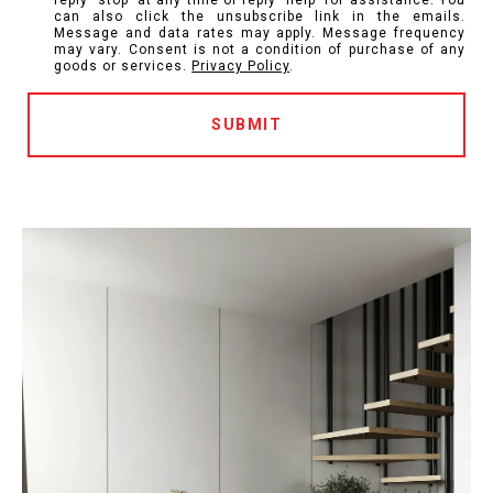
reply 'stop' at any time or reply 'help' for assistance. You
can also click the unsubscribe link in the emails.
Message and data rates may apply. Message frequency
may vary. Consent is not a condition of purchase of any
goods or services.
Privacy Policy
.
SUBMIT