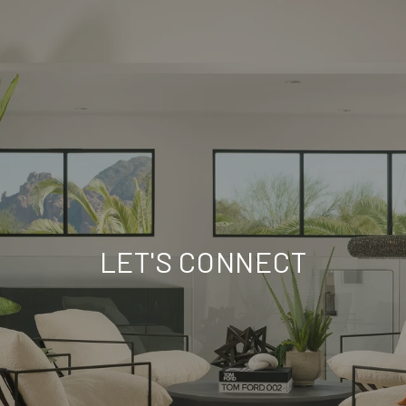
LET'S CONNECT