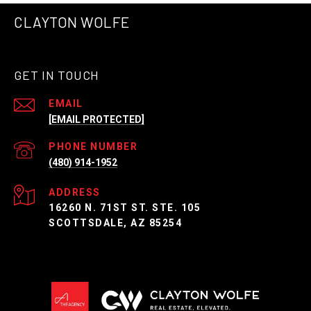
CLAYTON WOLFE
GET IN TOUCH
EMAIL
[EMAIL PROTECTED]
PHONE NUMBER
(480) 914-1952
ADDRESS
16260 N. 71ST ST. STE. 105
SCOTTSDALE, AZ 85254