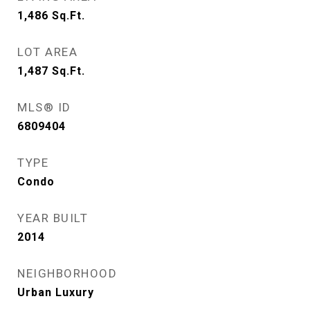
1,486
Sq.Ft.
LOT AREA
1,487
Sq.Ft.
MLS® ID
6809404
TYPE
Condo
YEAR BUILT
2014
NEIGHBORHOOD
Urban Luxury