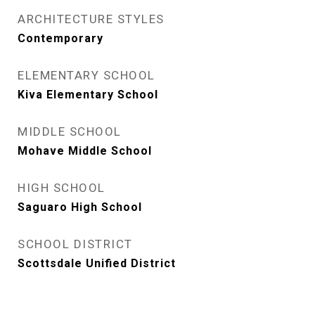
ARCHITECTURE STYLES
Contemporary
ELEMENTARY SCHOOL
Kiva Elementary School
MIDDLE SCHOOL
Mohave Middle School
HIGH SCHOOL
Saguaro High School
SCHOOL DISTRICT
Scottsdale Unified District