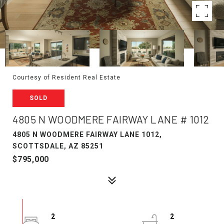
Courtesy of Resident Real Estate
SOLD
4805 N WOODMERE FAIRWAY LANE # 1012
4805 N WOODMERE FAIRWAY LANE 1012,
SCOTTSDALE, AZ 85251
$795,000
2
2