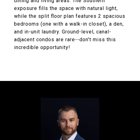
dining and living areas. The Southern
exposure fills the space with natural light,
while the split floor plan features 2 spacious
bedrooms (one with a walk-in closet), a den,
and in-unit laundry. Ground-level, canal-
adjacent condos are rare--don't miss this
incredible opportunity!