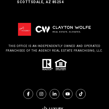
SCOTTSDALE, AZ 85254
THIS OFFICE IS AN INDEPENDENTLY OWNED AND OPERATED
FRANCHISEE OF THE AGENCY REAL ESTATE FRANCHISING, LLC.