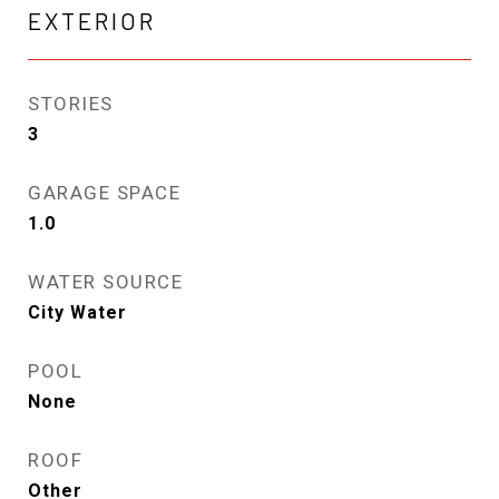
EXTERIOR
STORIES
3
GARAGE SPACE
1.0
WATER SOURCE
City Water
POOL
None
ROOF
Other