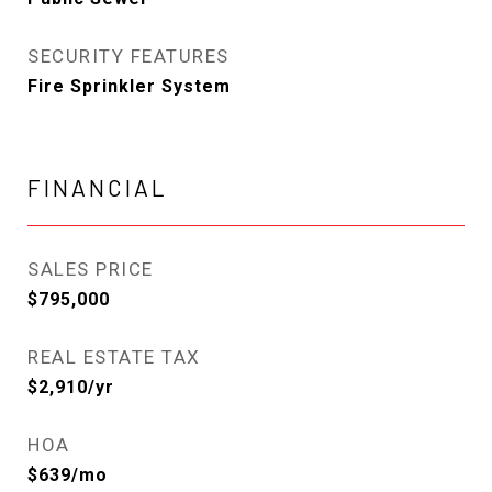
SECURITY FEATURES
Fire Sprinkler System
FINANCIAL
SALES PRICE
$795,000
REAL ESTATE TAX
$2,910/yr
HOA
$639/mo