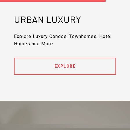
URBAN LUXURY
Explore Luxury Condos, Townhomes, Hotel
Homes and More
EXPLORE