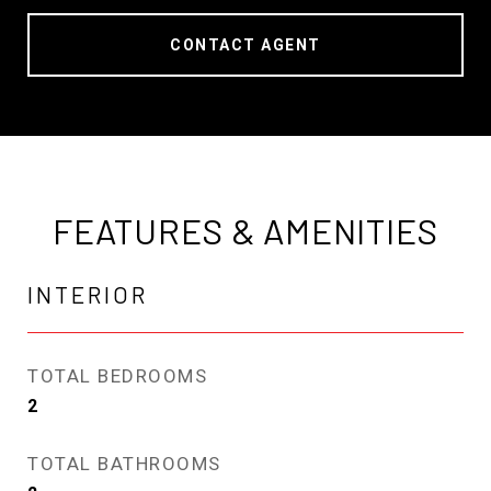
CONTACT AGENT
FEATURES & AMENITIES
INTERIOR
TOTAL BEDROOMS
2
TOTAL BATHROOMS