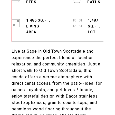
1,486 SQ.FT.
1,487
LIVING
SQ.FT.
Live at Sage in Old Town Scottsdale and
experience the perfect blend of location,
relaxation, and community amenities. Just a
short walk to Old Town Scottsdale, this
condo offers a serene atmosphere with
direct canal access from the patio--ideal for
runners, cyclists, and pet lovers! Inside,
enjoy tasteful design with Dacor stainless
steel appliances, granite countertops, and
seamless wood flooring throughout the