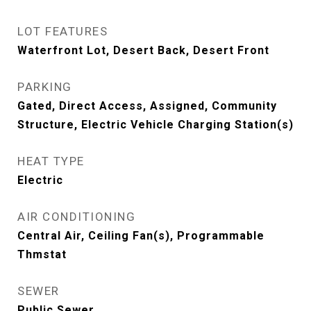
LOT FEATURES
Waterfront Lot, Desert Back, Desert Front
PARKING
Gated, Direct Access, Assigned, Community
Structure, Electric Vehicle Charging Station(s)
HEAT TYPE
Electric
AIR CONDITIONING
Central Air, Ceiling Fan(s), Programmable
Thmstat
SEWER
Public Sewer