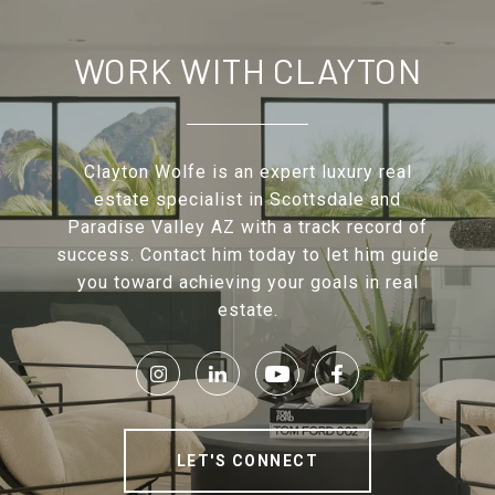
WORK WITH CLAYTON
Clayton Wolfe is an expert luxury real
estate specialist in Scottsdale and
Paradise Valley AZ with a track record of
success. Contact him today to let him guide
you toward achieving your goals in real
estate.
LET'S CONNECT