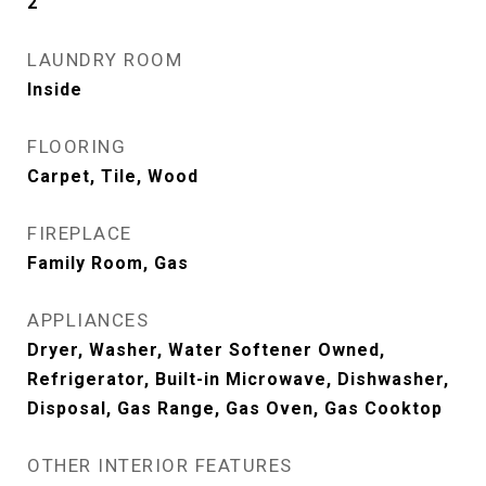
2
LAUNDRY ROOM
Inside
FLOORING
Carpet, Tile, Wood
FIREPLACE
Family Room, Gas
APPLIANCES
Dryer, Washer, Water Softener Owned,
Refrigerator, Built-in Microwave, Dishwasher,
Disposal, Gas Range, Gas Oven, Gas Cooktop
OTHER INTERIOR FEATURES