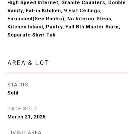
High Speed Internet, Granite Counters, Double
Vanity, Eat-in Kitchen, 9 Flat Ceilings,
Furnished(See Rmrks), No Interior Steps,
Kitchen Island, Pantry, Full Bth Master Bdrm,
Separate Shwr Tub
AREA & LOT
STATUS
Sold
DATE SOLD
March 21, 2025
LIVING AREA