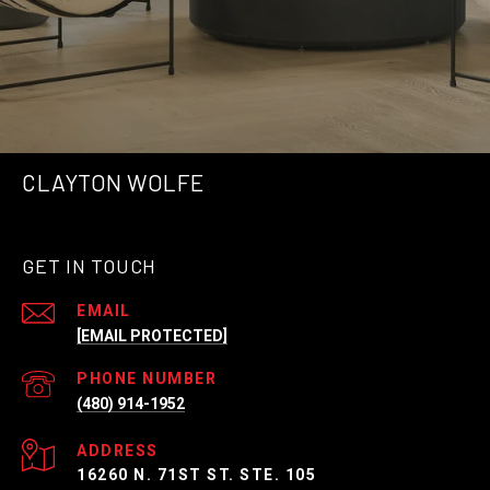
CLAYTON WOLFE
GET IN TOUCH
EMAIL
[EMAIL PROTECTED]
PHONE NUMBER
(480) 914-1952
ADDRESS
16260 N. 71ST ST. STE. 105