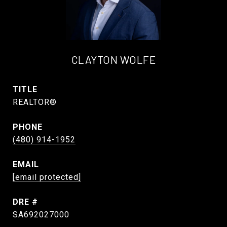
CLAYTON WOLFE
TITLE
REALTOR®
PHONE
(480) 914-1952
EMAIL
[email protected]
DRE #
SA692027000