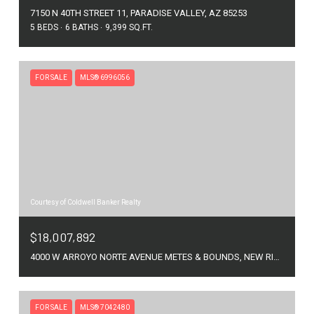
7150 N 40TH STREET 11, PARADISE VALLEY, AZ 85253
5 BEDS
6 BATHS
9,399 SQ.FT.
FOR SALE
MLS® 6996056
Courtesy of Coldwell Banker Realty
$18,007,892
4000 W ARROYO NORTE AVENUE METES & BOUNDS, NEW RIVER, AZ 85087
FOR SALE
MLS® 7042480