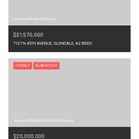
Courtesy of Realty ONE Group
$21,570,000
7127 N 45TH AVENUE, GLENDALE, AZ 85301
FOR SALE
MLS® 6979045
Courtesy of Bedbrock Real Estate Company
$20,000,000