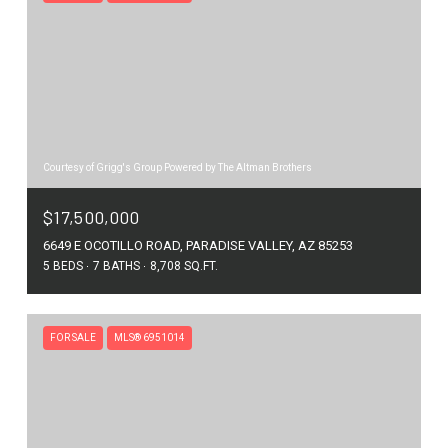
Courtesy of Grigg's Group Powered by The Altman Brothers
$17,500,000
6649 E OCOTILLO ROAD, PARADISE VALLEY, AZ 85253
5 BEDS
7 BATHS
8,708 SQ.FT.
FOR SALE
MLS® 6951014