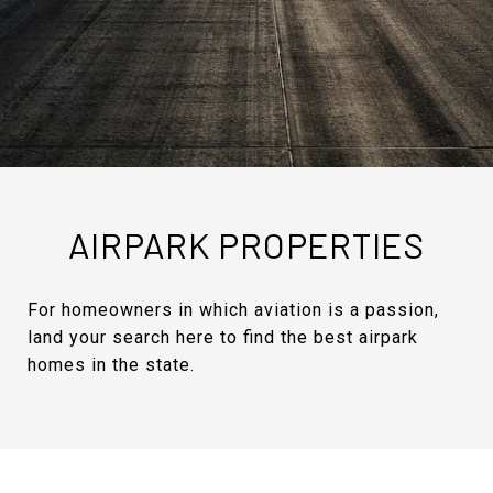
AIRPARK PROPERTIES
For homeowners in which aviation is a passion,
land your search here to find the best airpark
homes in the state.