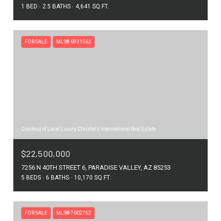
1 BED
2.5 BATHS
4,641 SQ.FT.
FOR SALE
MLS® 6931562
Courtesy of Local Luxury Christie's International Real Estate
$22,500,000
7256 N 40TH STREET 6, PARADISE VALLEY, AZ 85253
5 BEDS
6 BATHS
10,170 SQ.FT.
FOR SALE
MLS® 7002752