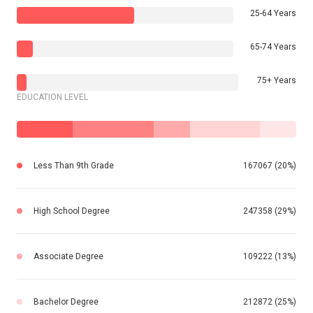
25-64 Years
65-74 Years
75+ Years
EDUCATION LEVEL
Less Than 9th Grade
167067 (20%)
High School Degree
247358 (29%)
Associate Degree
109222 (13%)
Bachelor Degree
212872 (25%)