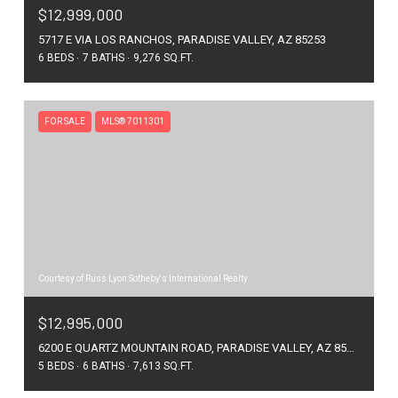
$12,999,000
5717 E VIA LOS RANCHOS, PARADISE VALLEY, AZ 85253
6 BEDS
7 BATHS
9,276 SQ.FT.
FOR SALE
MLS® 7011301
Courtesy of Russ Lyon Sotheby's International Realty
$12,995,000
6200 E QUARTZ MOUNTAIN ROAD, PARADISE VALLEY, AZ 85253
5 BEDS
6 BATHS
7,613 SQ.FT.