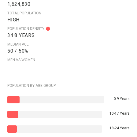
1,624,830
TOTAL POPULATION
HIGH
POPULATION DENSITY
34.8 YEARS
MEDIAN AGE
50 / 50%
MEN VS WOMEN
POPULATION BY AGE GROUP
0-9 Years
10-17 Years
18-24 Years