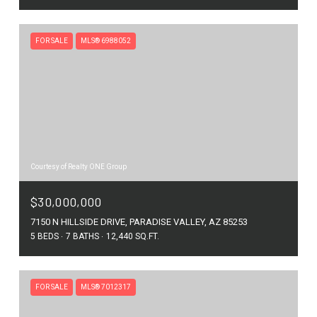
FOR SALE
MLS® 6988052
Courtesy of Realty ONE Group
$30,000,000
7150 N HILLSIDE DRIVE, PARADISE VALLEY, AZ 85253
5 BEDS
7 BATHS
12,440 SQ.FT.
FOR SALE
MLS® 7012317