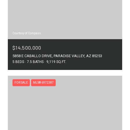
Courtesy of Compass
$14,500,000
5858 E CABALLO DRIVE, PARADISE VALLEY, AZ 85253
5 BEDS
7.5 BATHS
9,119 SQ.FT.
FOR SALE
MLS® 6972387