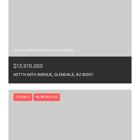
Courtesy of Keller Williams Arizona Realty
$13,910,000
6077 N 60TH AVENUE, GLENDALE, AZ 85301
FOR SALE
MLS® 6991064