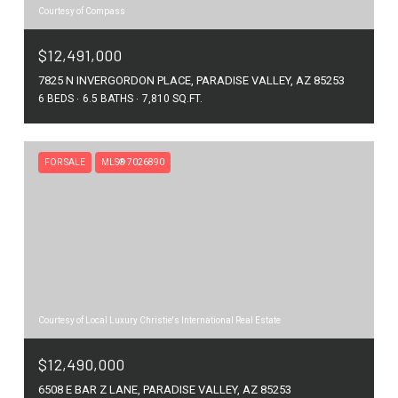
Courtesy of Compass
$12,491,000
7825 N INVERGORDON PLACE, PARADISE VALLEY, AZ 85253
6 BEDS
6.5 BATHS
7,810 SQ.FT.
FOR SALE
MLS® 7026890
Courtesy of Local Luxury Christie's International Real Estate
$12,490,000
6508 E BAR Z LANE, PARADISE VALLEY, AZ 85253