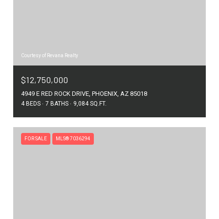
Courtesy of Revana Realty
$12,750,000
4949 E RED ROCK DRIVE, PHOENIX, AZ 85018
4 BEDS
7 BATHS
9,084 SQ.FT.
FOR SALE
MLS® 7036294