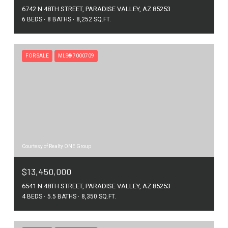
6742 N 48TH STREET, PARADISE VALLEY, AZ 85253
6 BEDS
8 BATHS
8,252 SQ.FT.
FOR SALE
MLS® 7000709
Courtesy of Realty ONE Group
$13,450,000
6541 N 48TH STREET, PARADISE VALLEY, AZ 85253
4 BEDS
5.5 BATHS
8,350 SQ.FT.