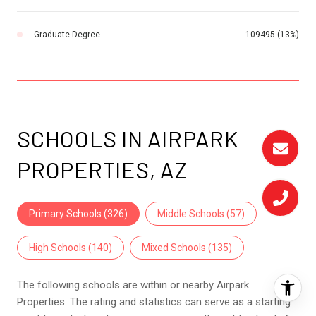
Graduate Degree
109495 (13%)
SCHOOLS IN AIRPARK
PROPERTIES, AZ
Primary Schools (
326
)
Middle Schools (
57
)
High Schools (
140
)
Mixed Schools (
135
)
The following schools are within or nearby Airpark
Properties. The rating and statistics can serve as a starting