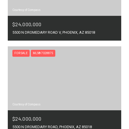
Courtesy of Compass
$24,000,000
5500 N DROMEDARY ROAD V, PHOENIX, AZ 85018
FOR SALE
MLS® 7028875
Courtesy of Compass
$24,000,000
5500 N DROMEDARY ROAD, PHOENIX, AZ 85018