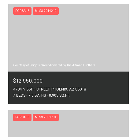
FOR SALE
MLS® 7044219
Courtesy of Grigg's Group Powered by The Altman Brothers
$12,950,000
4704 N 56TH STREET, PHOENIX, AZ 85018
7 BEDS
7.5 BATHS
8,905 SQ.FT.
FOR SALE
MLS® 7061784