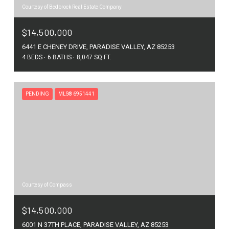
Courtesy of Bedbrock Real Estate Company
$14,500,000
6441 E CHENEY DRIVE, PARADISE VALLEY, AZ 85253
4 BEDS
6 BATHS
8,047 SQ.FT.
PENDING
MLS® 6951441
Courtesy of Compass
$14,500,000
6001 N 37TH PLACE, PARADISE VALLEY, AZ 85253