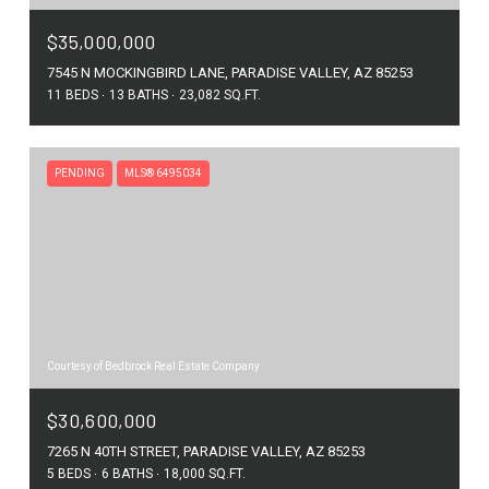
$35,000,000
7545 N MOCKINGBIRD LANE, PARADISE VALLEY, AZ 85253
11 BEDS
13 BATHS
23,082 SQ.FT.
PENDING
MLS® 6495034
Courtesy of Bedbrock Real Estate Company
$30,600,000
7265 N 40TH STREET, PARADISE VALLEY, AZ 85253
5 BEDS
6 BATHS
18,000 SQ.FT.