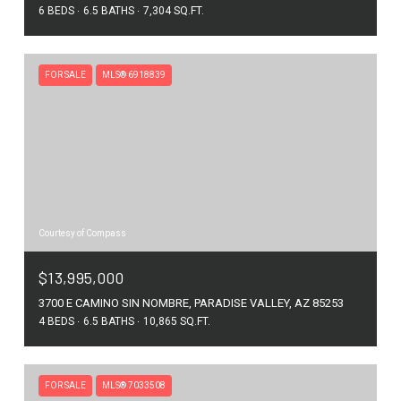
6 BEDS
6.5 BATHS
7,304 SQ.FT.
FOR SALE
MLS® 6918839
Courtesy of Compass
$13,995,000
3700 E CAMINO SIN NOMBRE, PARADISE VALLEY, AZ 85253
4 BEDS
6.5 BATHS
10,865 SQ.FT.
FOR SALE
MLS® 7033508