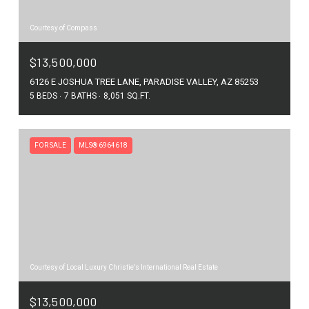
Courtesy of Compass
$13,500,000
6126 E JOSHUA TREE LANE, PARADISE VALLEY, AZ 85253
5 BEDS
7 BATHS
8,051 SQ.FT.
FOR SALE
MLS® 6964618
Courtesy of Local Luxury Christie's International Real Estate
$13,500,000