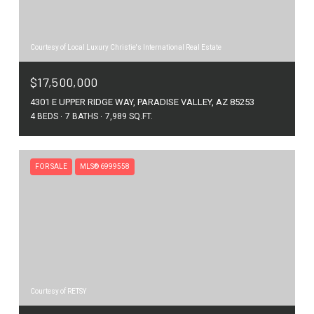
Courtesy of Local Luxury Christie's International Real Estate
$17,500,000
4301 E UPPER RIDGE WAY, PARADISE VALLEY, AZ 85253
4 BEDS
7 BATHS
7,989 SQ.FT.
FOR SALE
MLS® 6999558
Courtesy of RETSY