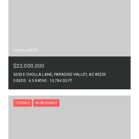
Courtesy of RETSY
$22,000,000
6203 E CHOLLA LANE, PARADISE VALLEY, AZ 85253
5 BEDS
6.5 BATHS
10,784 SQ.FT.
FOR SALE
MLS® 6566625