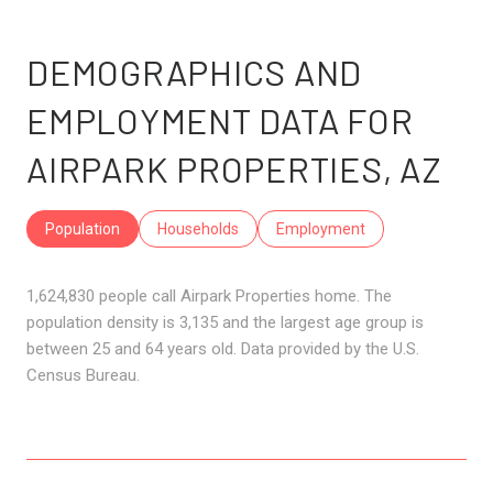
DEMOGRAPHICS AND
EMPLOYMENT DATA FOR
AIRPARK PROPERTIES, AZ
Population
Households
Employment
1,624,830 people call Airpark Properties home. The
population density is 3,135 and the largest age group is
between 25 and 64 years old.
Data provided by the U.S.
Census Bureau.