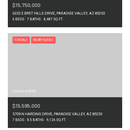
$15,750,000
6232 E BRET HILLS DRIVE, PARADISE VALLEY, AZ 85253
6 BEDS
7 BATHS
8,487 SQ.FT.
FOR SALE
MLS® 7024651
Courtesy of RETSY
$15,595,000
5709 N HARDING DRIVE, PARADISE VALLEY, AZ 85253
7 BEDS
8.5 BATHS
9,126 SQ.FT.