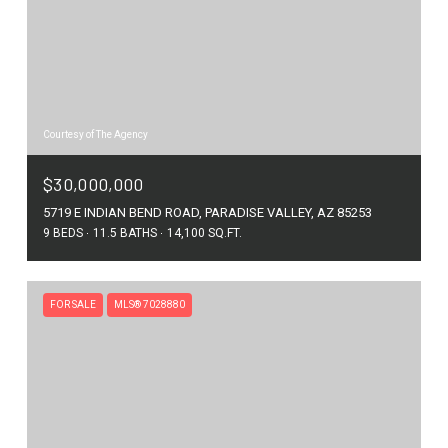
Courtesy of The Agency
$30,000,000
5719 E INDIAN BEND ROAD, PARADISE VALLEY, AZ 85253
9 BEDS
11.5 BATHS
14,100 SQ.FT.
FOR SALE
MLS® 7028880