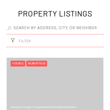
PROPERTY LISTINGS
FILTER
FOR SALE
MLS® 6979530
Courtesy of Grigg's Group Powered by The Altman Brothers