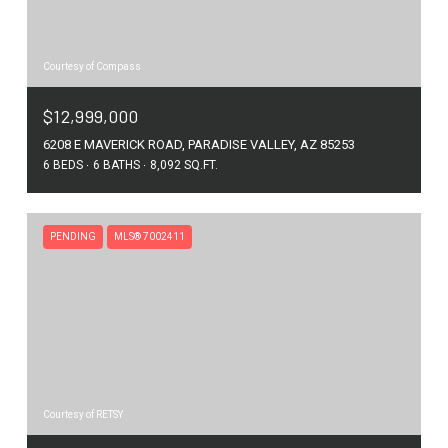
Courtesy of Compass
$12,999,000
6208 E MAVERICK ROAD, PARADISE VALLEY, AZ 85253
6 BEDS
6 BATHS
8,092 SQ.FT.
PENDING
MLS® 7002411
Courtesy of RETSY