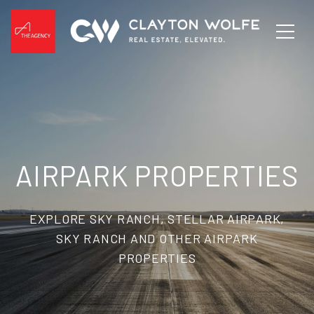
AIRPARK PROPERTIES
EXPLORE SKY RANCH, STELLAR AIRPARK,
SKY RANCH AND OTHER AIRPARK
PROPERTIES