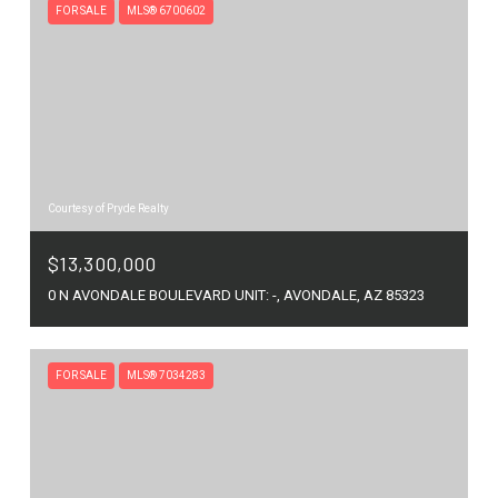
FOR SALE
MLS® 6700602
Courtesy of Pryde Realty
$13,300,000
0 N AVONDALE BOULEVARD UNIT: -, AVONDALE, AZ 85323
FOR SALE
MLS® 7034283