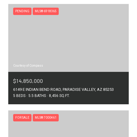
PENDING
MLS® 6918365
Courtesy of Compass
$14,850,000
6149 E INDIAN BEND ROAD, PARADISE VALLEY, AZ 85253
5 BEDS
5.5 BATHS
8,456 SQ.FT.
FOR SALE
MLS® 7000461