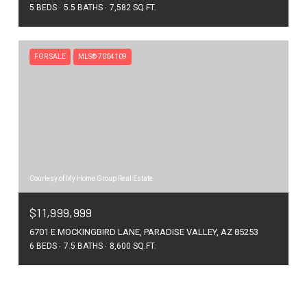
5 BEDS
5.5 BATHS
7,582 SQ.FT.
FOR SALE
MLS® 7004109
Courtesy of My Home Group Real Estate
$11,999,999
6701 E MOCKINGBIRD LANE, PARADISE VALLEY, AZ 85253
6 BEDS
7.5 BATHS
8,600 SQ.FT.