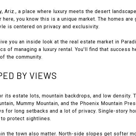
 Ariz., a place where luxury meets the desert landscape. 
r here, you know this is a unique market. The homes are 
yle is centered on privacy and exclusivity.
ive you an inside look at the real estate market in Paradi
cs of managing a luxury rental. You'll find that success h
of the community.
PED BY VIEWS
r its estate lots, mountain backdrops, and low density. 
ntain, Mummy Mountain, and the Phoenix Mountain Prese
ws for long setbacks and a lot of privacy. Single-story
to protect sightlines.
hin the town also matter. North-side slopes get softer mo