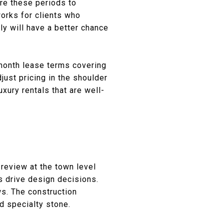
re these periods to
works for clients who
ly will have a better chance
-month lease terms covering
ust pricing in the shoulder
xury rentals that are well-
review at the town level
s drive design decisions.
ws. The construction
d specialty stone.