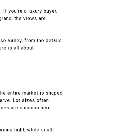
If you're a luxury buyer,
grand, the views are
se Valley, from the details
ere is all about
The entire market is shaped
rve. Lot sizes often
 homes are common here
rning light, while south-