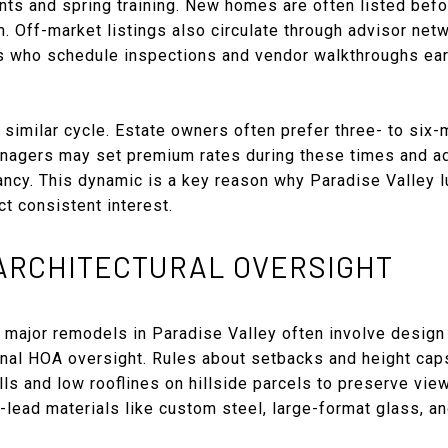
nts and spring training. New homes are often listed befo
 Off-market listings also circulate through advisor net
rs who schedule inspections and vendor walkthroughs ear
 similar cycle. Estate owners often prefer three- to six
agers may set premium rates during these times and adj
cy. This dynamic is a key reason why Paradise Valley lu
t consistent interest.
 ARCHITECTURAL OVERSIGHT
 major remodels in Paradise Valley often involve design 
onal HOA oversight. Rules about setbacks and height cap
lls and low rooflines on hillside parcels to preserve vie
lead materials like custom steel, large-format glass, an