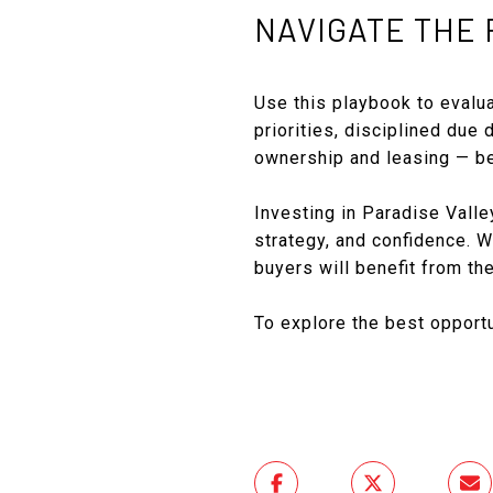
NAVIGATE THE 
Use this playbook to evalua
priorities, disciplined due 
ownership and leasing — be
Investing in Paradise Valley
strategy, and confidence. Wh
buyers will benefit from th
To explore the best opport