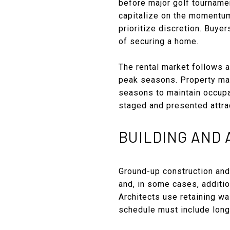
before major golf tourname
capitalize on the momentum.
prioritize discretion. Buye
of securing a home.
The rental market follows a
peak seasons. Property man
seasons to maintain occupan
staged and presented attrac
BUILDING AND
Ground-up construction and
and, in some cases, additi
Architects use retaining wa
schedule must include long-