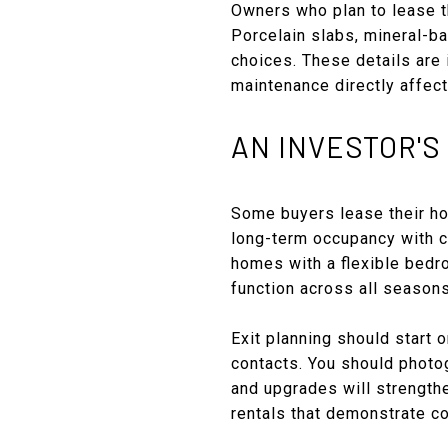
Owners who plan to lease t
Porcelain slabs, mineral-b
choices. These details are 
maintenance directly affect
AN INVESTOR'S
Some buyers lease their hom
long-term occupancy with c
homes with a flexible bedro
function across all seasons
Exit planning should start 
contacts. You should photog
and upgrades will strengthe
rentals that demonstrate co