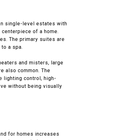
n single-level estates with
he centerpiece of a home.
ces. The primary suites are
 to a spa.
 heaters and misters, large
 are also common. The
lighting control, high-
ve without being visually
mand for homes increases