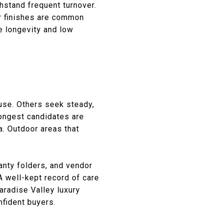
hstand frequent turnover.
r finishes are common
e longevity and low
 use. Others seek steady,
ongest candidates are
a. Outdoor areas that
anty folders, and vendor
A well-kept record of care
aradise Valley luxury
nfident buyers.