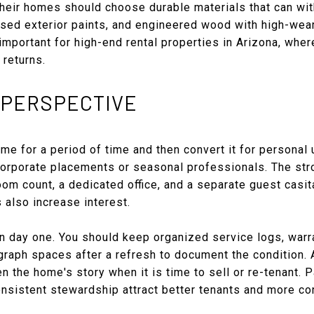
heir homes should choose durable materials that can wit
ased exterior paints, and engineered wood with high-wea
important for high-end rental properties in Arizona, wher
 returns.
 PERSPECTIVE
e for a period of time and then convert it for personal
orporate placements or seasonal professionals. The str
om count, a dedicated office, and a separate guest casit
 also increase interest.
on day one. You should keep organized service logs, warr
raph spaces after a refresh to document the condition. 
n the home's story when it is time to sell or re-tenant. P
nsistent stewardship attract better tenants and more co