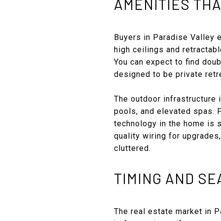
AMENITIES THA
Buyers in Paradise Valley e
high ceilings and retractab
You can expect to find doub
designed to be private retr
The outdoor infrastructure i
pools, and elevated spas. P
technology in the home is s
quality wiring for upgrade
cluttered.
TIMING AND S
The real estate market in 