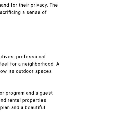
and for their privacy. The
acrificing a sense of
cutives, professional
feel for a neighborhood. A
 how its outdoor spaces
oor program and a guest
end rental properties
plan and a beautiful