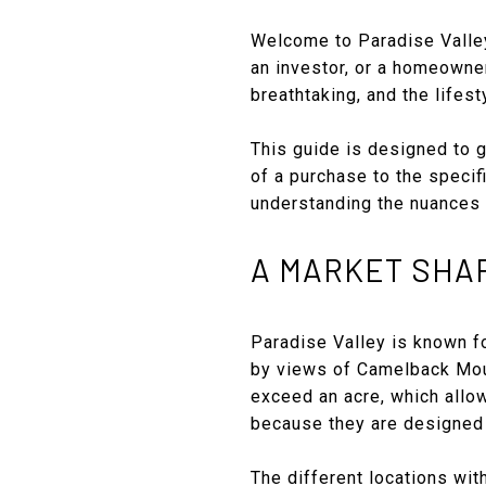
Welcome to Paradise Valley,
an investor, or a homeowne
breathtaking, and the lifest
This guide is designed to g
of a purchase to the specifi
understanding the nuances 
A MARKET SHA
Paradise Valley is known fo
by views of Camelback Mou
exceed an acre, which allo
because they are designed 
The different locations wit