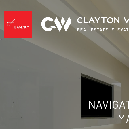
NAVIGA
M