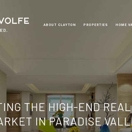
ABOUT CLAYTON
PROPERTIES
HOME V
TING THE HIGH-END REAL
ARKET IN PARADISE VALL