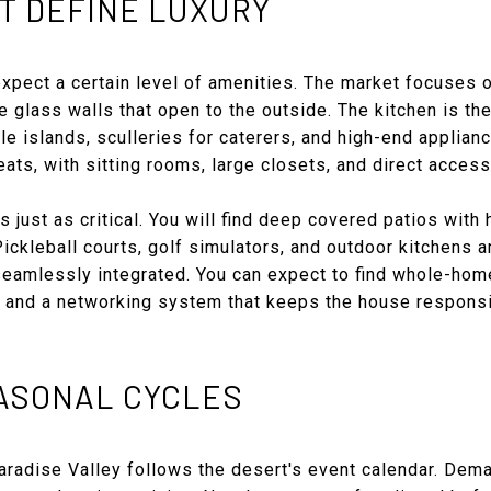
T DEFINE LUXURY
xpect a certain level of amenities. The market focuses o
le glass walls that open to the outside. The kitchen is t
le islands, sculleries for caterers, and high-end applian
eats, with sitting rooms, large closets, and direct access
s just as critical. You will find deep covered patios with
ickleball courts, golf simulators, and outdoor kitchens
eamlessly integrated. You can expect to find whole-home 
s, and a networking system that keeps the house responsi
EASONAL CYCLES
Paradise Valley follows the desert's event calendar. De