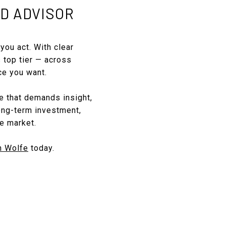
D ADVISOR
you act. With clear
s top tier — across
ce you want.
ce that demands insight,
long-term investment,
e market.
n Wolfe
today.