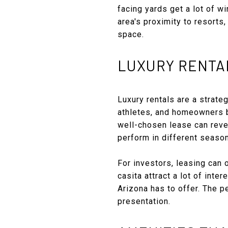
facing yards get a lot of wi
area's proximity to resorts
space.
LUXURY RENTAL
Luxury rentals are a strate
athletes, and homeowners bu
well-chosen lease can reve
perform in different seaso
For investors, leasing can 
casita attract a lot of inte
Arizona has to offer. The 
presentation.