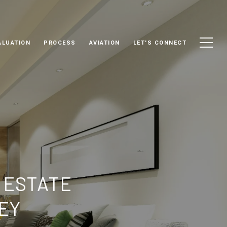
ALUATION
PROCESS
AVIATION
LET'S CONNECT
 ESTATE
EY