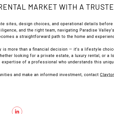
RENTAL MARKET WITH A TRUSTE
te sites, design choices, and operational details before 
diligence, and the right team, navigating Paradise Valley’
comes a straightforward path to the home and experien
 is more than a financial decision — it’s a lifestyle choi
ether looking for a private estate, a luxury rental, or a 
e expertise of a professional who understands this uniqu
unities and make an informed investment, contact
Clayto