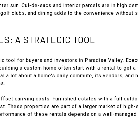
nter sun. Cul-de-sacs and interior parcels are in high dem
, golf clubs, and dining adds to the convenience without s
S: A STRATEGIC TOOL
gic tool for buyers and investors in Paradise Valley. Exe
ilding a custom home often start with a rental to get a 
al a lot about a home's daily commute, its vendors, and
ns.
offset carrying costs. Furnished estates with a full outd
rest. These properties are part of a larger market of high-
performance of these rentals depends on a well-managed 