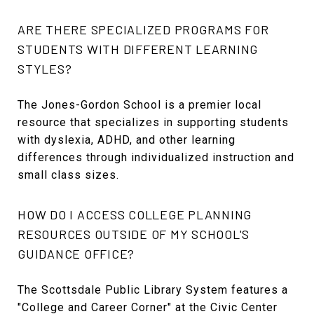
ARE THERE SPECIALIZED PROGRAMS FOR
STUDENTS WITH DIFFERENT LEARNING
STYLES?
The Jones-Gordon School is a premier local
resource that specializes in supporting students
with dyslexia, ADHD, and other learning
differences through individualized instruction and
small class sizes.
HOW DO I ACCESS COLLEGE PLANNING
RESOURCES OUTSIDE OF MY SCHOOL'S
GUIDANCE OFFICE?
The Scottsdale Public Library System features a
"College and Career Corner" at the Civic Center