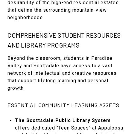
desirability of the high-end residential estates
that define the surrounding mountain-view
neighborhoods.
COMPREHENSIVE STUDENT RESOURCES
AND LIBRARY PROGRAMS
Beyond the classroom, students in Paradise
Valley and Scottsdale have access to a vast
network of intellectual and creative resources
that support lifelong learning and personal
growth.
ESSENTIAL COMMUNITY LEARNING ASSETS
The Scottsdale Public Library System
offers dedicated "Teen Spaces" at Appaloosa