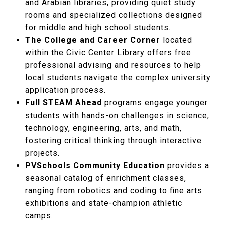
and Arabian libraries, providing quiet study
rooms and specialized collections designed
for middle and high school students.
The College and Career Corner
located
within the Civic Center Library offers free
professional advising and resources to help
local students navigate the complex university
application process.
Full STEAM Ahead
programs engage younger
students with hands-on challenges in science,
technology, engineering, arts, and math,
fostering critical thinking through interactive
projects.
PVSchools Community Education
provides a
seasonal catalog of enrichment classes,
ranging from robotics and coding to fine arts
exhibitions and state-champion athletic
camps.