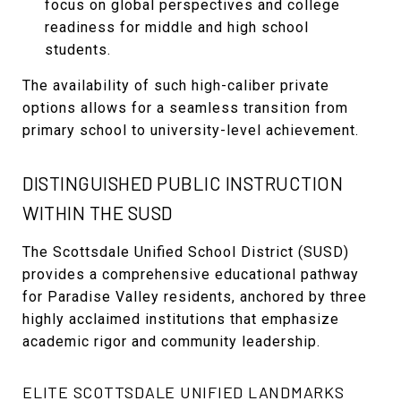
focus on global perspectives and college
readiness for middle and high school
students.
The availability of such high-caliber private
options allows for a seamless transition from
primary school to university-level achievement.
DISTINGUISHED PUBLIC INSTRUCTION
WITHIN THE SUSD
The Scottsdale Unified School District (SUSD)
provides a comprehensive educational pathway
for Paradise Valley residents, anchored by three
highly acclaimed institutions that emphasize
academic rigor and community leadership.
ELITE SCOTTSDALE UNIFIED LANDMARKS