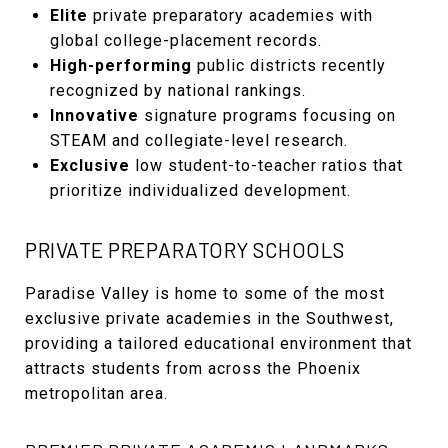
Elite
private preparatory academies with
global college-placement records.
High-performing
public districts recently
recognized by national rankings.
Innovative
signature programs focusing on
STEAM and collegiate-level research.
Exclusive
low student-to-teacher ratios that
prioritize individualized development.
PRIVATE PREPARATORY SCHOOLS
Paradise Valley is home to some of the most
exclusive private academies in the Southwest,
providing a tailored educational environment that
attracts students from across the Phoenix
metropolitan area.