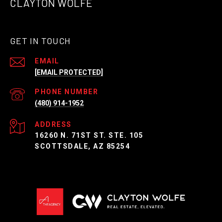
CLAYTON WOLFE
GET IN TOUCH
EMAIL
[EMAIL PROTECTED]
PHONE NUMBER
(480) 914-1952
ADDRESS
16260 N. 71ST ST. STE. 105
SCOTTSDALE, AZ 85254