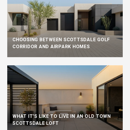
CHOOSING BETWEEN SCOTTSDALE GOLF
CORRIDOR AND AIRPARK HOMES
WHAT IT’S LIKE TO LIVE IN AN OLD TOWN
SCOTTSDALE LOFT