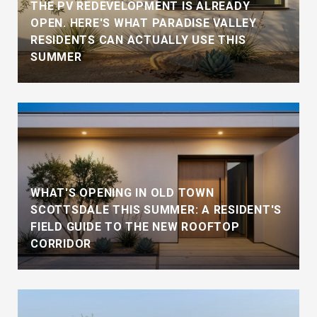
THE PV REDEVELOPMENT IS ALREADY
OPEN. HERE'S WHAT PARADISE VALLEY
RESIDENTS CAN ACTUALLY USE THIS
SUMMER
WHAT'S OPENING IN OLD TOWN
SCOTTSDALE THIS SUMMER: A RESIDENT'S
FIELD GUIDE TO THE NEW ROOFTOP
CORRIDOR