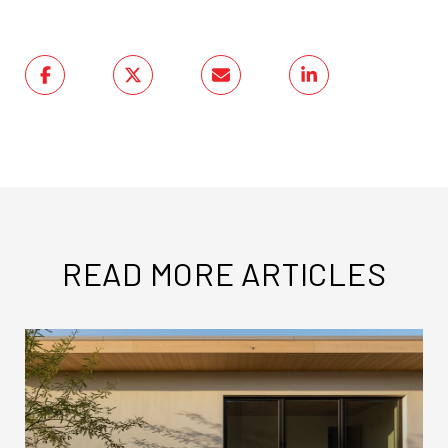
READ MORE ARTICLES