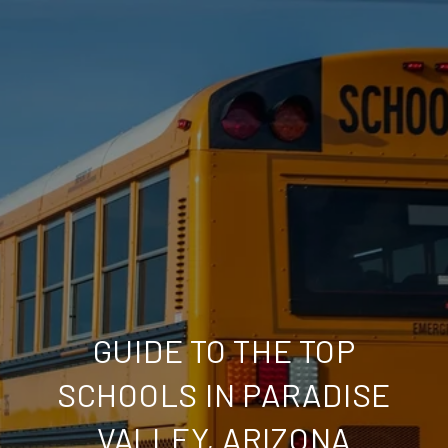
GUIDE TO THE TOP
SCHOOLS IN PARADISE
VALLEY, ARIZONA