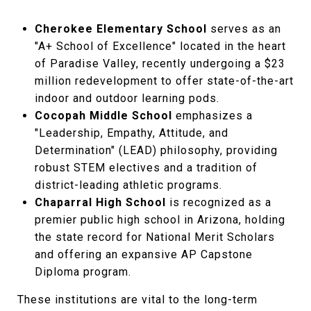
Cherokee Elementary School
serves as an
"A+ School of Excellence" located in the heart
of Paradise Valley, recently undergoing a $23
million redevelopment to offer state-of-the-art
indoor and outdoor learning pods.
Cocopah Middle School
emphasizes a
"Leadership, Empathy, Attitude, and
Determination" (LEAD) philosophy, providing
robust STEM electives and a tradition of
district-leading athletic programs.
Chaparral High School
is recognized as a
premier public high school in Arizona, holding
the state record for National Merit Scholars
and offering an expansive AP Capstone
Diploma program.
These institutions are vital to the long-term