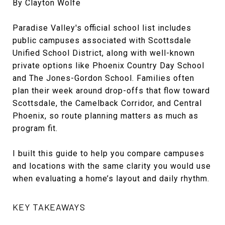
By Clayton Wolfe
Paradise Valley's official school list includes
public campuses associated with Scottsdale
Unified School District, along with well-known
private options like Phoenix Country Day School
and The Jones-Gordon School. Families often
plan their week around drop-offs that flow toward
Scottsdale, the Camelback Corridor, and Central
Phoenix, so route planning matters as much as
program fit.
I built this guide to help you compare campuses
and locations with the same clarity you would use
when evaluating a home’s layout and daily rhythm.
KEY TAKEAWAYS