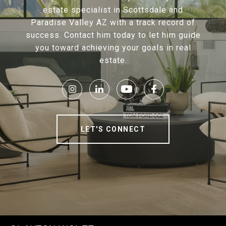
estate specialist in Scottsdale and
Paradise Valley AZ with a track record of
success. Contact him today to let him guide
you toward achieving your goals in real
estate.
LET'S CONNECT