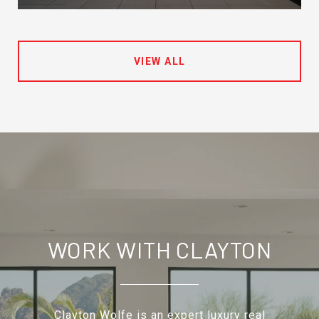
VIEW ALL
WORK WITH CLAYTON
Clayton Wolfe is an expert luxury real