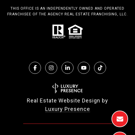
THIS OFFICE IS AN INDEPENDENTLY OWNED AND OPERATED
FRANCHISEE OF THE AGENCY REAL ESTATE FRANCHISING, LLC.
Real Estate Website Design by
Luxury Presence