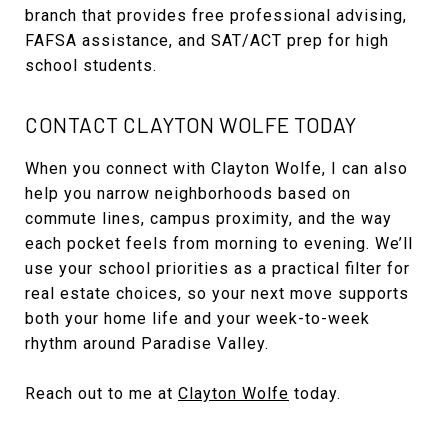
branch that provides free professional advising,
FAFSA assistance, and SAT/ACT prep for high
school students.
CONTACT CLAYTON WOLFE TODAY
When you connect with Clayton Wolfe, I can also
help you narrow neighborhoods based on
commute lines, campus proximity, and the way
each pocket feels from morning to evening. We’ll
use your school priorities as a practical filter for
real estate choices, so your next move supports
both your home life and your week-to-week
rhythm around Paradise Valley.
Reach out to me at
Clayton Wolfe
today.