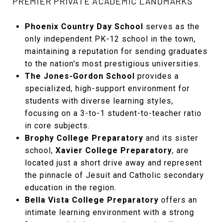
PREMIER PRIVATE ACADEMIC LANDMARKS
Phoenix Country Day School
serves as the
only independent PK-12 school in the town,
maintaining a reputation for sending graduates
to the nation's most prestigious universities.
The Jones-Gordon School
provides a
specialized, high-support environment for
students with diverse learning styles,
focusing on a 3-to-1 student-to-teacher ratio
in core subjects.
Brophy College Preparatory
and its sister
school,
Xavier College Preparatory
, are
located just a short drive away and represent
the pinnacle of Jesuit and Catholic secondary
education in the region.
Bella Vista College Preparatory
offers an
intimate learning environment with a strong