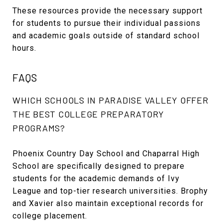
These resources provide the necessary support
for students to pursue their individual passions
and academic goals outside of standard school
hours.
FAQS
WHICH SCHOOLS IN PARADISE VALLEY OFFER
THE BEST COLLEGE PREPARATORY
PROGRAMS?
Phoenix Country Day School and Chaparral High
School are specifically designed to prepare
students for the academic demands of Ivy
League and top-tier research universities. Brophy
and Xavier also maintain exceptional records for
college placement.