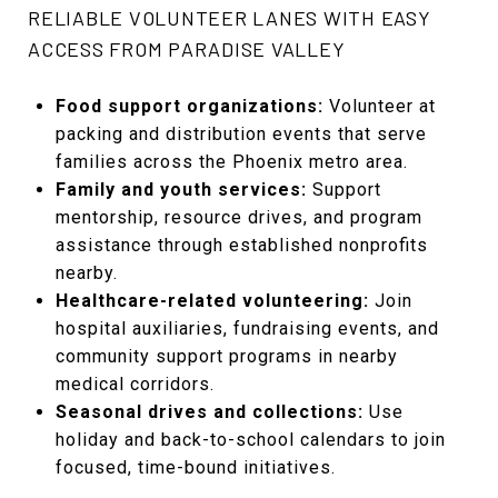
RELIABLE VOLUNTEER LANES WITH EASY
ACCESS FROM PARADISE VALLEY
Food support organizations:
Volunteer at
packing and distribution events that serve
families across the Phoenix metro area.
Family and youth services:
Support
mentorship, resource drives, and program
assistance through established nonprofits
nearby.
Healthcare-related volunteering:
Join
hospital auxiliaries, fundraising events, and
community support programs in nearby
medical corridors.
Seasonal drives and collections:
Use
holiday and back-to-school calendars to join
focused, time-bound initiatives.