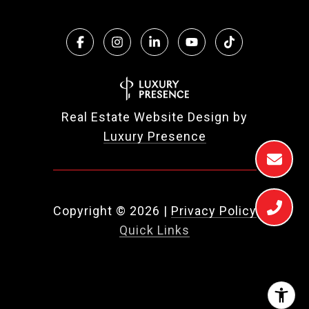
Real Estate Website Design by
Luxury Presence
Copyright ©
2026
|
Privacy Policy
Quick Links