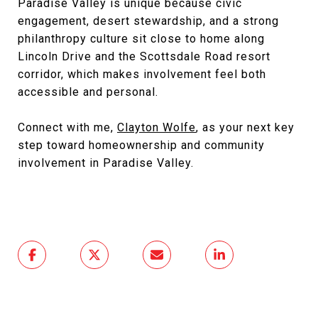
Paradise Valley is unique because civic
engagement, desert stewardship, and a strong
philanthropy culture sit close to home along
Lincoln Drive and the Scottsdale Road resort
corridor, which makes involvement feel both
accessible and personal.
Connect with me,
Clayton Wolfe
, as your next key
step toward homeownership and community
involvement in Paradise Valley.