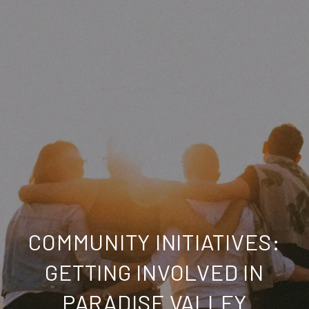
COMMUNITY INITIATIVES:
GETTING INVOLVED IN
PARADISE VALLEY