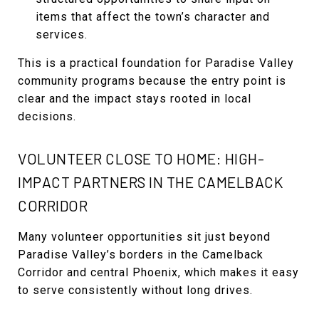
items that affect the town’s character and
services.
This is a practical foundation for Paradise Valley
community programs because the entry point is
clear and the impact stays rooted in local
decisions.
VOLUNTEER CLOSE TO HOME: HIGH-
IMPACT PARTNERS IN THE CAMELBACK
CORRIDOR
Many volunteer opportunities sit just beyond
Paradise Valley’s borders in the Camelback
Corridor and central Phoenix, which makes it easy
to serve consistently without long drives.