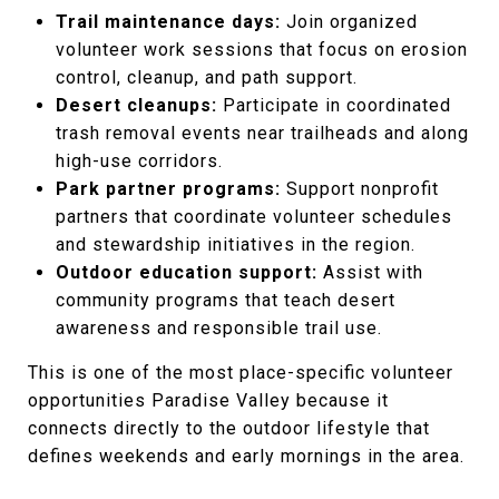
Trail maintenance days:
Join organized
volunteer work sessions that focus on erosion
control, cleanup, and path support.
Desert cleanups:
Participate in coordinated
trash removal events near trailheads and along
high-use corridors.
Park partner programs:
Support nonprofit
partners that coordinate volunteer schedules
and stewardship initiatives in the region.
Outdoor education support:
Assist with
community programs that teach desert
awareness and responsible trail use.
This is one of the most place-specific volunteer
opportunities Paradise Valley because it
connects directly to the outdoor lifestyle that
defines weekends and early mornings in the area.