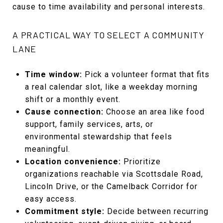
cause to time availability and personal interests.
A PRACTICAL WAY TO SELECT A COMMUNITY
LANE
Time window:
Pick a volunteer format that fits
a real calendar slot, like a weekday morning
shift or a monthly event.
Cause connection:
Choose an area like food
support, family services, arts, or
environmental stewardship that feels
meaningful.
Location convenience:
Prioritize
organizations reachable via Scottsdale Road,
Lincoln Drive, or the Camelback Corridor for
easy access.
Commitment style:
Decide between recurring