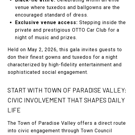
venue where tuxedos and ballgowns are the
encouraged standard of dress.
Exclusive venue access:
Stepping inside the
private and prestigious OTTO Car Club for a
night of music and prizes.
Held on May 2, 2026, this gala invites guests to
don their finest gowns and tuxedos for a night
characterized by high-fidelity entertainment and
sophisticated social engagement.
START WITH TOWN OF PARADISE VALLEY:
CIVIC INVOLVEMENT THAT SHAPES DAILY
LIFE
The Town of Paradise Valley offers a direct route
into civic engagement through Town Council