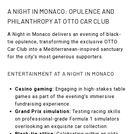
A NIGHT IN MONACO: OPULENCE AND
PHILANTHROPY AT OTTO CAR CLUB
A Night in Monaco delivers an evening of black-
tie opulence, transforming the exclusive OTTO
Car Club into a Mediterranean-inspired sanctuary
for the city's most generous supporters.
ENTERTAINMENT AT A NIGHT IN MONACO
Casino gaming:
Engaging in high-stakes table
games as part of the evening's immersive
fundraising experience.
Grand Prix simulation:
Testing racing skills
on professional-grade Formula 1 simulators
overlooking an exquisite car collection.
Black-tie attire:
Celebrating within an elite