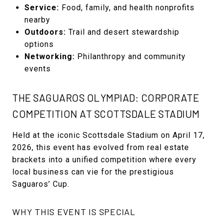
Service:
Food, family, and health nonprofits
nearby
Outdoors:
Trail and desert stewardship
options
Networking:
Philanthropy and community
events
THE SAGUAROS OLYMPIAD: CORPORATE
COMPETITION AT SCOTTSDALE STADIUM
Held at the iconic Scottsdale Stadium on April 17,
2026, this event has evolved from real estate
brackets into a unified competition where every
local business can vie for the prestigious
Saguaros’ Cup.
WHY THIS EVENT IS SPECIAL