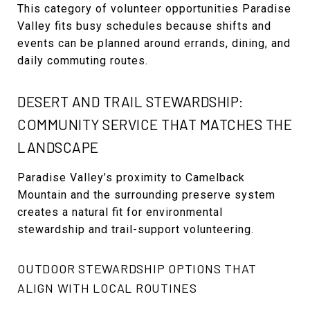
This category of volunteer opportunities Paradise
Valley fits busy schedules because shifts and
events can be planned around errands, dining, and
daily commuting routes.
DESERT AND TRAIL STEWARDSHIP:
COMMUNITY SERVICE THAT MATCHES THE
LANDSCAPE
Paradise Valley’s proximity to Camelback
Mountain and the surrounding preserve system
creates a natural fit for environmental
stewardship and trail-support volunteering.
OUTDOOR STEWARDSHIP OPTIONS THAT
ALIGN WITH LOCAL ROUTINES