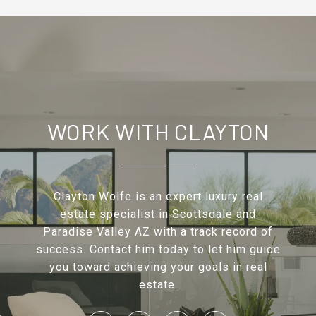
WORK WITH CLAYTON
Clayton Wolfe is an expert luxury real
estate specialist in Scottsdale and
Paradise Valley AZ with a track record of
success. Contact him today to let him guide
you toward achieving your goals in real
estate.