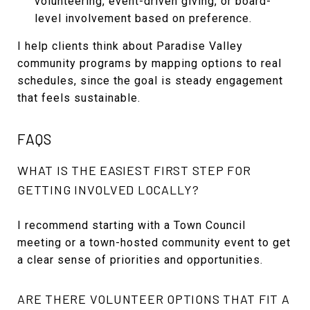
volunteering, event-driven giving, or board-
level involvement based on preference.
I help clients think about Paradise Valley
community programs by mapping options to real
schedules, since the goal is steady engagement
that feels sustainable.
FAQS
WHAT IS THE EASIEST FIRST STEP FOR
GETTING INVOLVED LOCALLY?
I recommend starting with a Town Council
meeting or a town-hosted community event to get
a clear sense of priorities and opportunities.
ARE THERE VOLUNTEER OPTIONS THAT FIT A