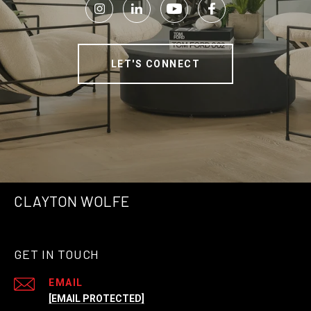
LET'S CONNECT
CLAYTON WOLFE
GET IN TOUCH
EMAIL
[EMAIL PROTECTED]