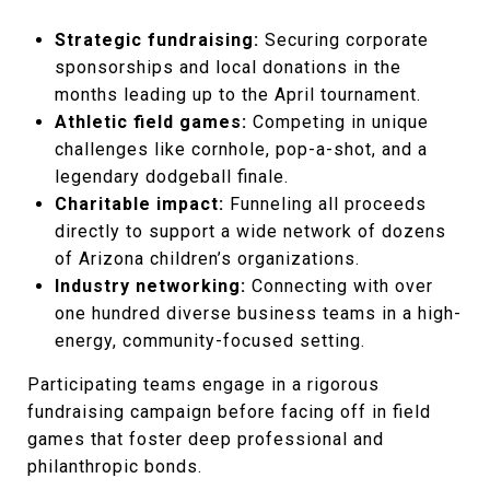
Strategic fundraising:
Securing corporate
sponsorships and local donations in the
months leading up to the April tournament.
Athletic field games:
Competing in unique
challenges like cornhole, pop-a-shot, and a
legendary dodgeball finale.
Charitable impact:
Funneling all proceeds
directly to support a wide network of dozens
of Arizona children’s organizations.
Industry networking:
Connecting with over
one hundred diverse business teams in a high-
energy, community-focused setting.
Participating teams engage in a rigorous
fundraising campaign before facing off in field
games that foster deep professional and
philanthropic bonds.