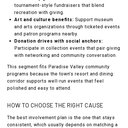
tournament-style fundraisers that blend
recreation with giving.
Art and culture benefits:
Support museum
and arts organizations through ticketed events
and patron programs nearby.
Donation drives with social anchors:
Participate in collection events that pair giving
with networking and community conversation.
This segment fits Paradise Valley community
programs because the town’s resort and dining
corridor supports well-run events that feel
polished and easy to attend.
HOW TO CHOOSE THE RIGHT CAUSE
The best involvement plan is the one that stays
consistent, which usually depends on matching a