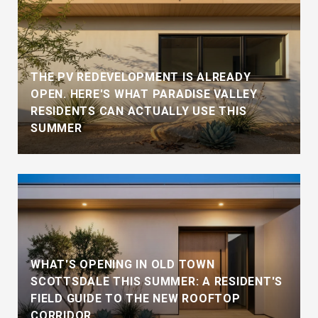
THE PV REDEVELOPMENT IS ALREADY
OPEN. HERE'S WHAT PARADISE VALLEY
RESIDENTS CAN ACTUALLY USE THIS
SUMMER
WHAT'S OPENING IN OLD TOWN
SCOTTSDALE THIS SUMMER: A RESIDENT'S
FIELD GUIDE TO THE NEW ROOFTOP
CORRIDOR