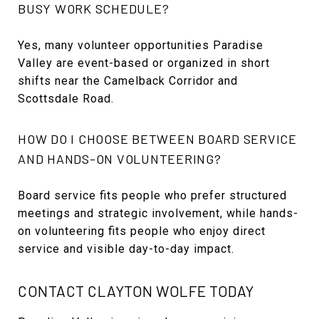
BUSY WORK SCHEDULE?
Yes, many volunteer opportunities Paradise
Valley are event-based or organized in short
shifts near the Camelback Corridor and
Scottsdale Road.
HOW DO I CHOOSE BETWEEN BOARD SERVICE
AND HANDS-ON VOLUNTEERING?
Board service fits people who prefer structured
meetings and strategic involvement, while hands-
on volunteering fits people who enjoy direct
service and visible day-to-day impact.
CONTACT CLAYTON WOLFE TODAY