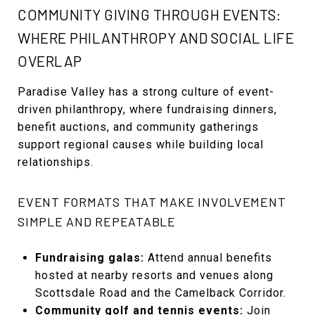
COMMUNITY GIVING THROUGH EVENTS:
WHERE PHILANTHROPY AND SOCIAL LIFE
OVERLAP
Paradise Valley has a strong culture of event-
driven philanthropy, where fundraising dinners,
benefit auctions, and community gatherings
support regional causes while building local
relationships.
EVENT FORMATS THAT MAKE INVOLVEMENT
SIMPLE AND REPEATABLE
Fundraising galas:
Attend annual benefits
hosted at nearby resorts and venues along
Scottsdale Road and the Camelback Corridor.
Community golf and tennis events:
Join