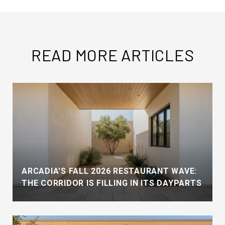
READ MORE ARTICLES
ARCADIA'S FALL 2026 RESTAURANT WAVE:
THE CORRIDOR IS FILLING IN ITS DAYPARTS