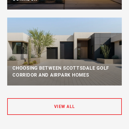
CHOOSING BETWEEN SCOTTSDALE GOLF
CORRIDOR AND AIRPARK HOMES
VIEW ALL