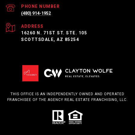
PHONE NUMBER
(480) 914-1952
ADDRESS
16260 N. 71ST ST. STE. 105
SCOTTSDALE, AZ 85254
THIS OFFICE IS AN INDEPENDENTLY OWNED AND OPERATED
FRANCHISEE OF THE AGENCY REAL ESTATE FRANCHISING, LLC.