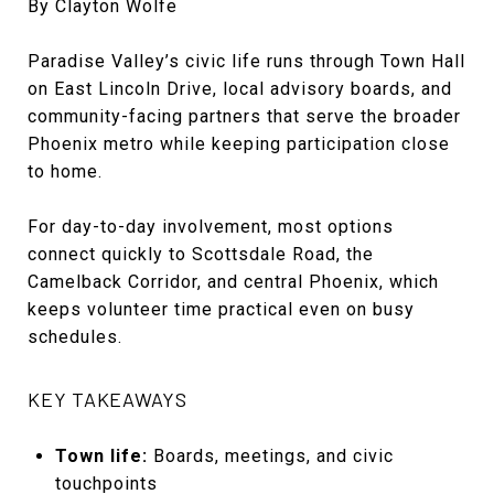
By Clayton Wolfe
Paradise Valley’s civic life runs through Town Hall
on East Lincoln Drive, local advisory boards, and
community-facing partners that serve the broader
Phoenix metro while keeping participation close
to home.
For day-to-day involvement, most options
connect quickly to Scottsdale Road, the
Camelback Corridor, and central Phoenix, which
keeps volunteer time practical even on busy
schedules.
KEY TAKEAWAYS
Town life:
Boards, meetings, and civic
touchpoints