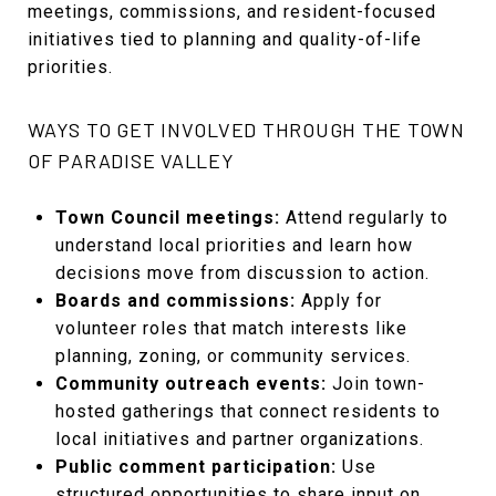
meetings, commissions, and resident-focused
initiatives tied to planning and quality-of-life
priorities.
WAYS TO GET INVOLVED THROUGH THE TOWN
OF PARADISE VALLEY
Town Council meetings:
Attend regularly to
understand local priorities and learn how
decisions move from discussion to action.
Boards and commissions:
Apply for
volunteer roles that match interests like
planning, zoning, or community services.
Community outreach events:
Join town-
hosted gatherings that connect residents to
local initiatives and partner organizations.
Public comment participation:
Use
structured opportunities to share input on