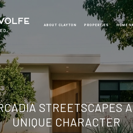
ABOUT CLAYTON
PROPERTIES
HOME V
ARCADIA STREETSCAPES A
UNIQUE CHARACTER