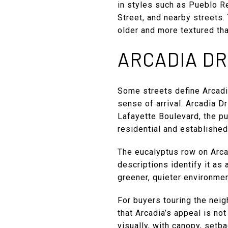
in styles such as Pueblo R
Street, and nearby streets
older and more textured tha
ARCADIA DR
Some streets define Arcadi
sense of arrival. Arcadia D
Lafayette Boulevard, the p
residential and established
The eucalyptus row on Arcad
descriptions identify it as 
greener, quieter environmen
For buyers touring the neig
that Arcadia’s appeal is no
visually, with canopy, setb