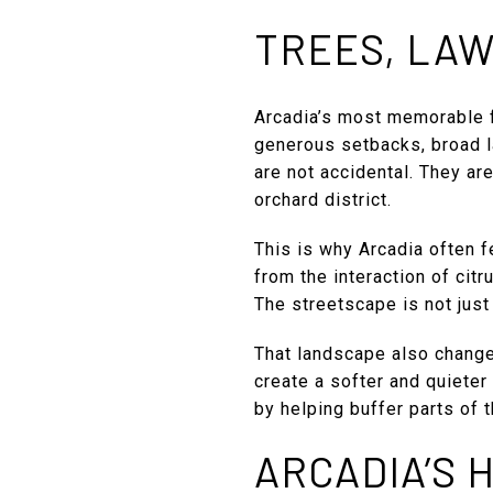
TREES, LAW
Arcadia’s most memorable 
generous setbacks, broad la
are not accidental. They are
orchard district.
This is why Arcadia often 
from the interaction of citr
The streetscape is not just
That landscape also changes
create a softer and quieter
by helping buffer parts of 
ARCADIA’S 