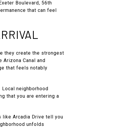
Exeter Boulevard, 56th
permanence that can feel
ARRIVAL
e they create the strongest
he Arizona Canal and
e that feels notably
n. Local neighborhood
ng that you are entering a
 like Arcadia Drive tell you
eighborhood unfolds