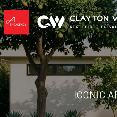
ICONIC 