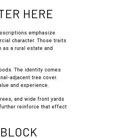
TTER HERE
descriptions emphasize
cial character. Those traits
n as a rural estate and
hoods. The identity comes
anal-adjacent tree cover.
value and experience.
trees, and wide front yards
urther reinforce that effect
 BLOCK