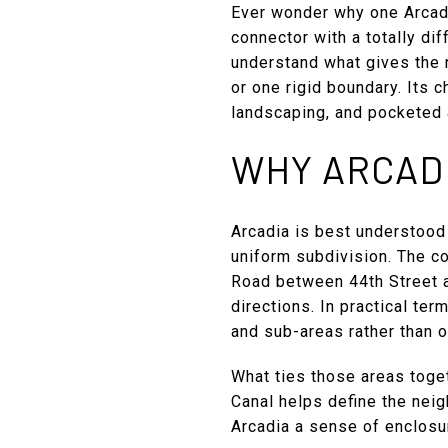
Ever wonder why one Arcadia
connector with a totally dif
understand what gives the n
or one rigid boundary. Its 
landscaping, and pocketed a
WHY ARCADI
Arcadia is best understood
uniform subdivision. The c
Road between 44th Street a
directions. In practical te
and sub-areas rather than 
What ties those areas toget
Canal helps define the neig
Arcadia a sense of enclosu