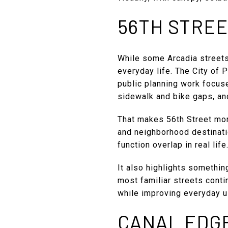
56TH STREE
While some Arcadia streets
everyday life. The City of P
public planning work focus
sidewalk and bike gaps, and
That makes 56th Street mor
and neighborhood destinati
function overlap in real life
It also highlights somethin
most familiar streets conti
while improving everyday us
CANAL EDG