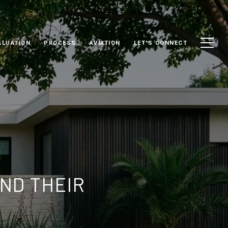
ALUATION
PROCESS
AVIATION
LET'S CONNECT
ND THEIR