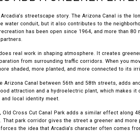
f Arcadia’s streetscape story. The Arizona Canal is the lo
 water conduit, but it also contributes to the neighborh
l recreation has been open since 1964, and more than 80 
partners.
 does real work in shaping atmosphere. It creates green
aration from surrounding traffic corridors. When you mov
re shaded, more planted, and more connected to its irri
he Arizona Canal between 56th and 58th streets, adds ano
hood attraction and a hydroelectric plant, which makes it
 and local identity meet.
, Old Cross Cut Canal Park adds a similar effect along 
 That park corridor gives the street a greener and more 
inforces the idea that Arcadia’s character often comes f