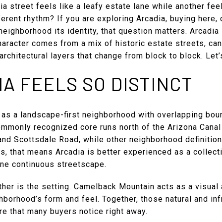
 street feels like a leafy estate lane while another feel
ferent rhythm? If you are exploring Arcadia, buying here, 
eighborhood its identity, that question matters. Arcadia 
character comes from a mix of historic estate streets, ca
rchitectural layers that change from block to block. Let’s
A FEELS SO DISTINCT
 as a landscape-first neighborhood with overlapping boun
ommonly recognized core runs north of the Arizona Cana
nd Scottsdale Road, while other neighborhood definitions
rms, that means Arcadia is better experienced as a collec
one continuous streetscape.
her is the setting. Camelback Mountain acts as a visual 
hborhood’s form and feel. Together, those natural and in
re that many buyers notice right away.