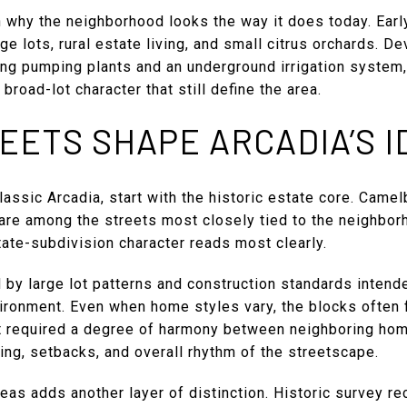
n why the neighborhood looks the way it does today. Earl
ge lots, rural estate living, and small citrus orchards. D
ding pumping plants and an underground irrigation system
road-lot character that still define the area.
EETS SHAPE ARCADIA’S I
lassic Arcadia, start with the historic estate core. Came
are among the streets most closely tied to the neighborho
tate-subdivision character reads most clearly.
by large lot patterns and construction standards intende
vironment. Even when home styles vary, the blocks often 
required a degree of harmony between neighboring homes
ng, setbacks, and overall rhythm of the streetscape.
reas adds another layer of distinction. Historic survey r