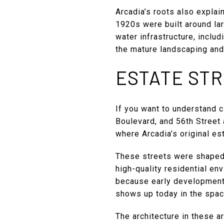
Arcadia’s roots also explai
1920s were built around lar
water infrastructure, inclu
the mature landscaping and b
ESTATE STR
If you want to understand c
Boulevard, and 56th Street 
where Arcadia’s original es
These streets were shaped 
high-quality residential en
because early development 
shows up today in the spaci
The architecture in these a