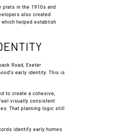
y plats in the 1910s and
evelopers also created
, which helped establish
DENTITY
lback Road, Exeter
od’s early identity. This is
d to create a cohesive,
feel visually consistent
. That planning logic still
ecords identify early homes