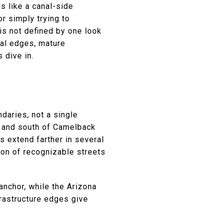
s like a canal-side
or simply trying to
is not defined by one look
nal edges, mature
 dive in.
daries, not a single
l and south of Camelback
 extend farther in several
tion of recognizable streets
anchor, while the Arizona
frastructure edges give