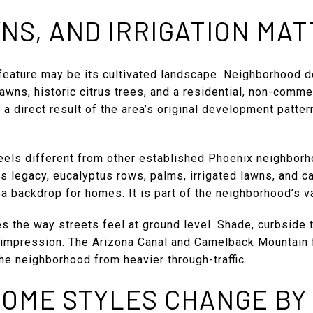
NS, AND IRRIGATION MA
feature may be its cultivated landscape. Neighborhood 
wns, historic citrus trees, and a residential, non-commer
 a direct result of the area’s original development patter
feels different from other established Phoenix neighbor
us legacy, eucalyptus rows, palms, irrigated lawns, and c
 a backdrop for homes. It is part of the neighborhood’s 
 the way streets feel at ground level. Shade, curbside 
 impression. The Arizona Canal and Camelback Mountain f
the neighborhood from heavier through-traffic.
HOME STYLES CHANGE BY