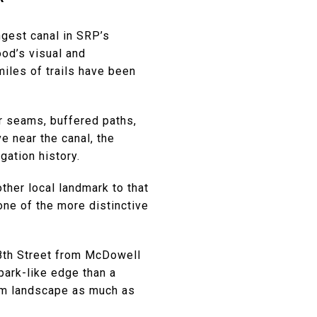
ngest canal in SRP’s
ood’s visual and
miles of trails have been
er seams, buffered paths,
e near the canal, the
gation history.
ther local landmark to that
 one of the more distinctive
48th Street from McDowell
park-like edge than a
rom landscape as much as