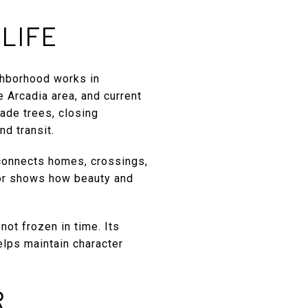
LIFE
ghborhood works in
e Arcadia area, and current
ade trees, closing
nd transit.
 connects homes, crossings,
dor shows how beauty and
not frozen in time. Its
elps maintain character
R