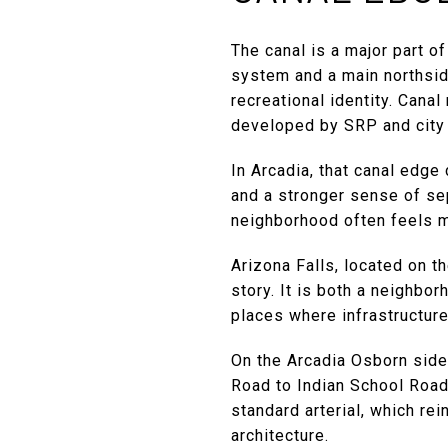
The canal is a major part o
system and a main northside
recreational identity. Cana
developed by SRP and city 
In Arcadia, that canal edge
and a stronger sense of sep
neighborhood often feels mo
Arizona Falls, located on t
story. It is both a neighbor
places where infrastructure
On the Arcadia Osborn side
Road to Indian School Road.
standard arterial, which re
architecture.