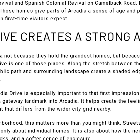
evival and Spanish Colonial Revival on Camelback Road, 
. Those homes give parts of Arcadia a sense of age and 
n first-time visitors expect.
IVE CREATES A STRONG 
a not because they hold the grandest homes, but becaus
rive is one of those places. Along the stretch between t
ublic path and surrounding landscape create a shaded edg
.
ia Drive is especially important to that first impressio
a gateway landmark into Arcadia. It helps create the feeli
t that differs from the wider city grid nearby.
hborhood, this matters more than you might think. Streets
t only about individual homes. It is also about how the n
acks, and a softer sense of enclosure.