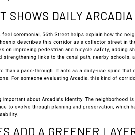
T SHOWS DAILY ARCADIA 
 feel ceremonial, 56th Street helps explain how the nei
hoenix describes this corridor as a collector street in th
es on improving pedestrian and bicycle safety, adding sh
 strengthening links to the canal path, nearby schools, a
e than a pass-through. It acts as a daily-use spine that
ons. For someone evaluating Arcadia, this kind of corri
.
g important about Arcadia’s identity. The neighborhood is 
nue to evolve through planning and preservation, which h
ability.
ES ADD A GREENER LAYE