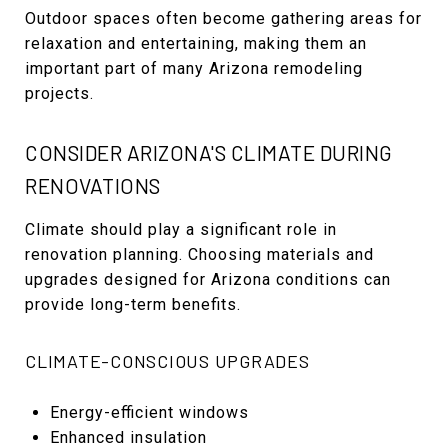
Outdoor spaces often become gathering areas for
relaxation and entertaining, making them an
important part of many Arizona remodeling
projects.
CONSIDER ARIZONA'S CLIMATE DURING
RENOVATIONS
Climate should play a significant role in
renovation planning. Choosing materials and
upgrades designed for Arizona conditions can
provide long-term benefits.
CLIMATE-CONSCIOUS UPGRADES
Energy-efficient windows
Enhanced insulation