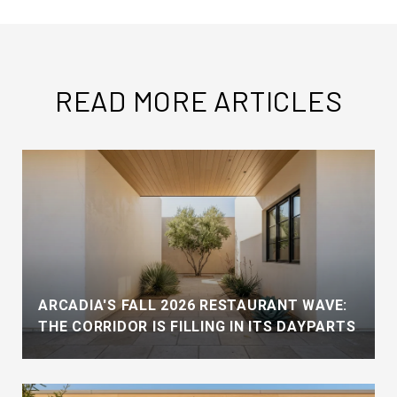
READ MORE ARTICLES
ARCADIA'S FALL 2026 RESTAURANT WAVE:
THE CORRIDOR IS FILLING IN ITS DAYPARTS