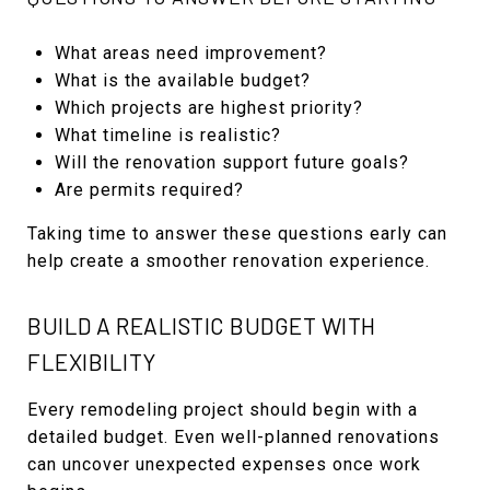
What areas need improvement?
What is the available budget?
Which projects are highest priority?
What timeline is realistic?
Will the renovation support future goals?
Are permits required?
Taking time to answer these questions early can
help create a smoother renovation experience.
BUILD A REALISTIC BUDGET WITH
FLEXIBILITY
Every remodeling project should begin with a
detailed budget. Even well-planned renovations
can uncover unexpected expenses once work