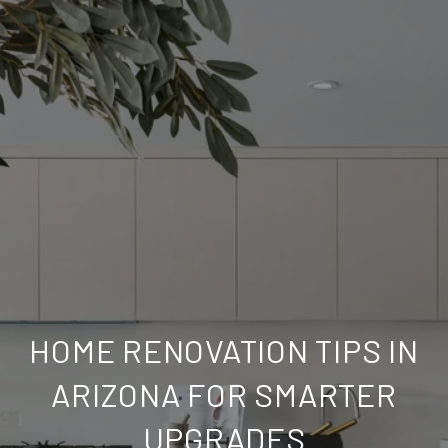
HOME RENOVATION TIPS IN
ARIZONA FOR SMARTER
UPGRADES