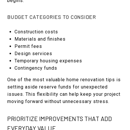
begins.
BUDGET CATEGORIES TO CONSIDER
Construction costs
Materials and finishes
Permit fees
Design services
Temporary housing expenses
Contingency funds
One of the most valuable home renovation tips is
setting aside reserve funds for unexpected
issues. This flexibility can help keep your project
moving forward without unnecessary stress.
PRIORITIZE IMPROVEMENTS THAT ADD
EVERYDAY VALUE