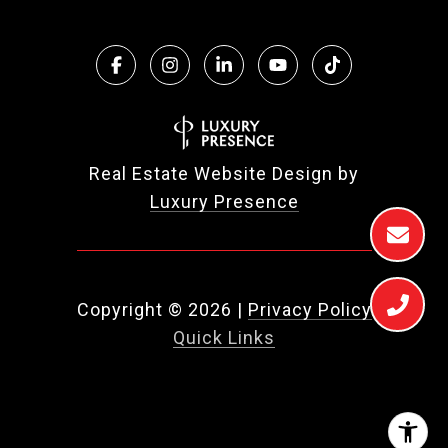
Real Estate Website Design by
Luxury Presence
Copyright ©
2026
|
Privacy Policy
Quick Links