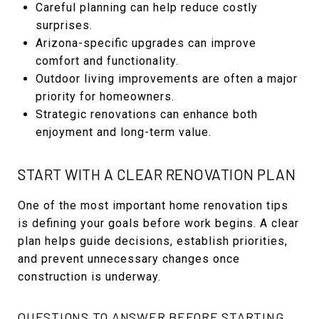
Careful planning can help reduce costly
surprises.
Arizona-specific upgrades can improve
comfort and functionality.
Outdoor living improvements are often a major
priority for homeowners.
Strategic renovations can enhance both
enjoyment and long-term value.
START WITH A CLEAR RENOVATION PLAN
One of the most important home renovation tips
is defining your goals before work begins. A clear
plan helps guide decisions, establish priorities,
and prevent unnecessary changes once
construction is underway.
QUESTIONS TO ANSWER BEFORE STARTING