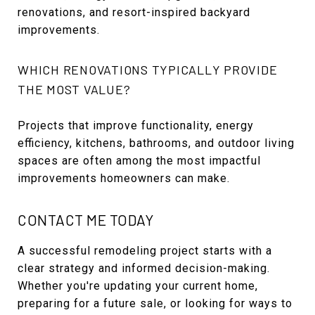
renovations, and resort-inspired backyard
improvements.
WHICH RENOVATIONS TYPICALLY PROVIDE
THE MOST VALUE?
Projects that improve functionality, energy
efficiency, kitchens, bathrooms, and outdoor living
spaces are often among the most impactful
improvements homeowners can make.
CONTACT ME TODAY
A successful remodeling project starts with a
clear strategy and informed decision-making.
Whether you're updating your current home,
preparing for a future sale, or looking for ways to