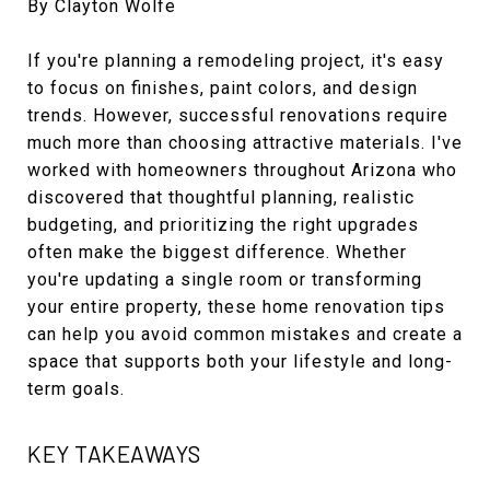
By Clayton Wolfe
If you're planning a remodeling project, it's easy
to focus on finishes, paint colors, and design
trends. However, successful renovations require
much more than choosing attractive materials. I've
worked with homeowners throughout Arizona who
discovered that thoughtful planning, realistic
budgeting, and prioritizing the right upgrades
often make the biggest difference. Whether
you're updating a single room or transforming
your entire property, these home renovation tips
can help you avoid common mistakes and create a
space that supports both your lifestyle and long-
term goals.
KEY TAKEAWAYS