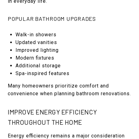
in everyday life.
POPULAR BATHROOM UPGRADES
Walk-in showers
Updated vanities
Improved lighting
Modern fixtures
Additional storage
Spa-inspired features
Many homeowners prioritize comfort and
convenience when planning bathroom renovations.
IMPROVE ENERGY EFFICIENCY
THROUGHOUT THE HOME
Energy efficiency remains a major consideration