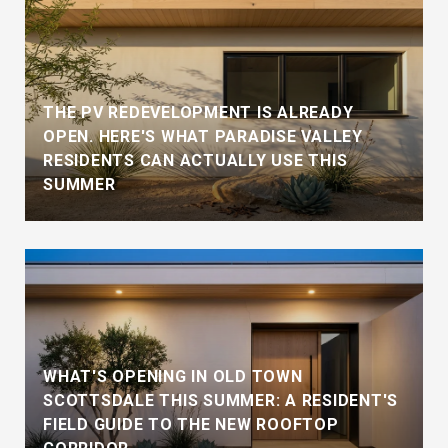
THE PV REDEVELOPMENT IS ALREADY
OPEN. HERE'S WHAT PARADISE VALLEY
RESIDENTS CAN ACTUALLY USE THIS
SUMMER
WHAT'S OPENING IN OLD TOWN
SCOTTSDALE THIS SUMMER: A RESIDENT'S
FIELD GUIDE TO THE NEW ROOFTOP