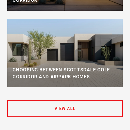
CORRIDOR
CHOOSING BETWEEN SCOTTSDALE GOLF
CORRIDOR AND AIRPARK HOMES
VIEW ALL