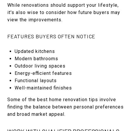
While renovations should support your lifestyle,
it's also wise to consider how future buyers may
view the improvements.
FEATURES BUYERS OFTEN NOTICE
Updated kitchens
Modern bathrooms
Outdoor living spaces
Energy-efficient features
Functional layouts
Well-maintained finishes
Some of the best home renovation tips involve
finding the balance between personal preferences
and broad market appeal.