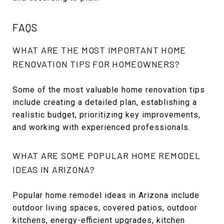
FAQS
WHAT ARE THE MOST IMPORTANT HOME
RENOVATION TIPS FOR HOMEOWNERS?
Some of the most valuable home renovation tips
include creating a detailed plan, establishing a
realistic budget, prioritizing key improvements,
and working with experienced professionals.
WHAT ARE SOME POPULAR HOME REMODEL
IDEAS IN ARIZONA?
Popular home remodel ideas in Arizona include
outdoor living spaces, covered patios, outdoor
kitchens, energy-efficient upgrades, kitchen