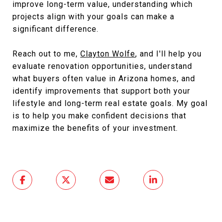
improve long-term value, understanding which
projects align with your goals can make a
significant difference.
Reach out to me,
Clayton Wolfe
, and I'll help you
evaluate renovation opportunities, understand
what buyers often value in Arizona homes, and
identify improvements that support both your
lifestyle and long-term real estate goals. My goal
is to help you make confident decisions that
maximize the benefits of your investment.