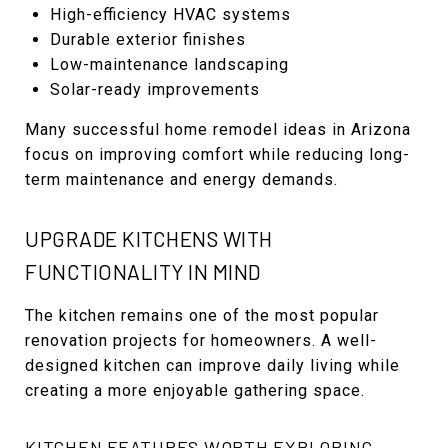
High-efficiency HVAC systems
Durable exterior finishes
Low-maintenance landscaping
Solar-ready improvements
Many successful home remodel ideas in Arizona
focus on improving comfort while reducing long-
term maintenance and energy demands.
UPGRADE KITCHENS WITH
FUNCTIONALITY IN MIND
The kitchen remains one of the most popular
renovation projects for homeowners. A well-
designed kitchen can improve daily living while
creating a more enjoyable gathering space.
KITCHEN FEATURES WORTH EXPLORING