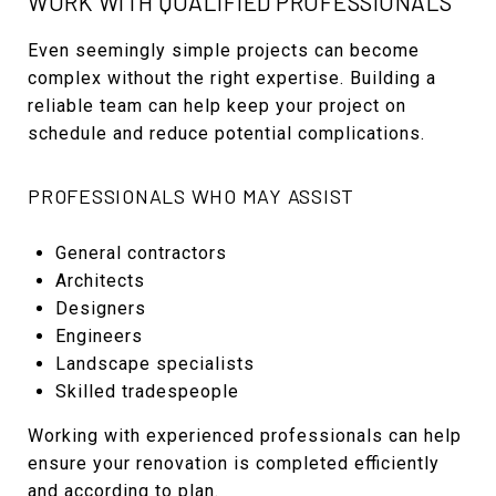
WORK WITH QUALIFIED PROFESSIONALS
Even seemingly simple projects can become
complex without the right expertise. Building a
reliable team can help keep your project on
schedule and reduce potential complications.
PROFESSIONALS WHO MAY ASSIST
General contractors
Architects
Designers
Engineers
Landscape specialists
Skilled tradespeople
Working with experienced professionals can help
ensure your renovation is completed efficiently
and according to plan.