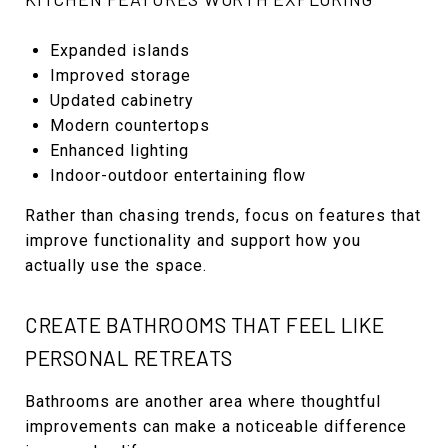
Expanded islands
Improved storage
Updated cabinetry
Modern countertops
Enhanced lighting
Indoor-outdoor entertaining flow
Rather than chasing trends, focus on features that
improve functionality and support how you
actually use the space.
CREATE BATHROOMS THAT FEEL LIKE
PERSONAL RETREATS
Bathrooms are another area where thoughtful
improvements can make a noticeable difference