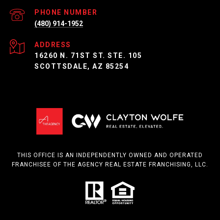
PHONE NUMBER
(480) 914-1952
ADDRESS
16260 N. 71ST ST. STE. 105
SCOTTSDALE, AZ 85254
THIS OFFICE IS AN INDEPENDENTLY OWNED AND OPERATED
FRANCHISEE OF THE AGENCY REAL ESTATE FRANCHISING, LLC.