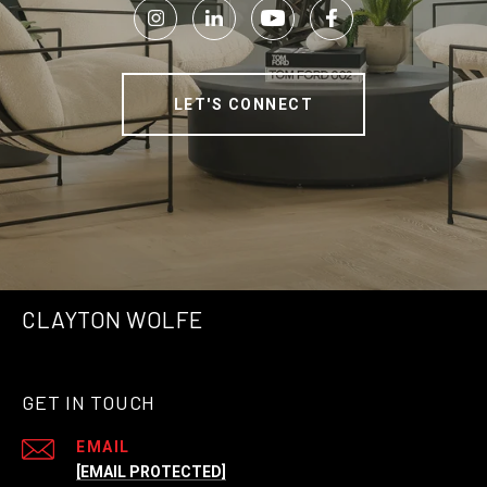
LET'S CONNECT
CLAYTON WOLFE
GET IN TOUCH
EMAIL
[EMAIL PROTECTED]