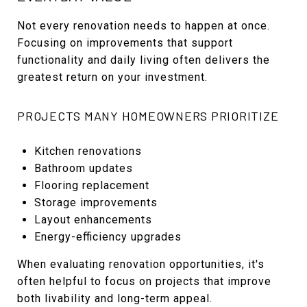
Not every renovation needs to happen at once.
Focusing on improvements that support
functionality and daily living often delivers the
greatest return on your investment.
PROJECTS MANY HOMEOWNERS PRIORITIZE
Kitchen renovations
Bathroom updates
Flooring replacement
Storage improvements
Layout enhancements
Energy-efficiency upgrades
When evaluating renovation opportunities, it's
often helpful to focus on projects that improve
both livability and long-term appeal.