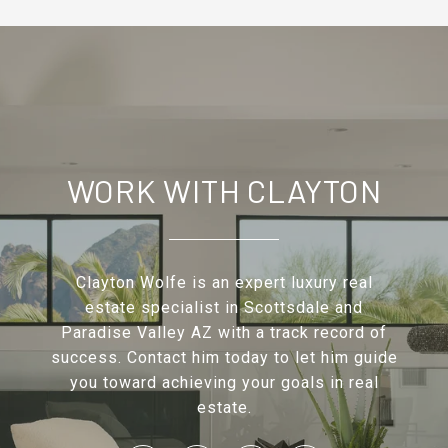
WORK WITH CLAYTON
Clayton Wolfe is an expert luxury real
estate specialist in Scottsdale and
Paradise Valley AZ with a track record of
success. Contact him today to let him guide
you toward achieving your goals in real
estate.