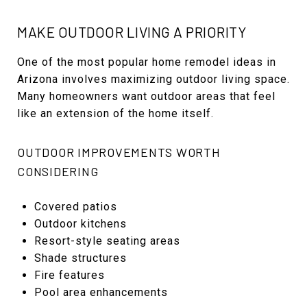
MAKE OUTDOOR LIVING A PRIORITY
One of the most popular home remodel ideas in
Arizona involves maximizing outdoor living space.
Many homeowners want outdoor areas that feel
like an extension of the home itself.
OUTDOOR IMPROVEMENTS WORTH
CONSIDERING
Covered patios
Outdoor kitchens
Resort-style seating areas
Shade structures
Fire features
Pool area enhancements