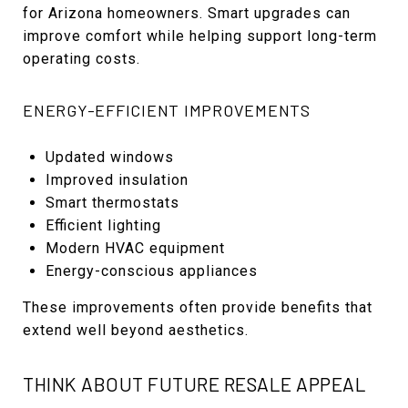
for Arizona homeowners. Smart upgrades can
improve comfort while helping support long-term
operating costs.
ENERGY-EFFICIENT IMPROVEMENTS
Updated windows
Improved insulation
Smart thermostats
Efficient lighting
Modern HVAC equipment
Energy-conscious appliances
These improvements often provide benefits that
extend well beyond aesthetics.
THINK ABOUT FUTURE RESALE APPEAL