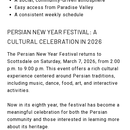
A social, community-driven atmosphere
Easy access from Paradise Valley
A consistent weekly schedule
PERSIAN NEW YEAR FESTIVAL: A
CULTURAL CELEBRATION IN 2026
The Persian New Year Festival returns to
Scottsdale on Saturday, March 7, 2026, from 2:00
p.m. to 9:00 p.m. This event offers a rich cultural
experience centered around Persian traditions,
including music, dance, food, art, and interactive
activities.
Now in its eighth year, the festival has become a
meaningful celebration for both the Persian
community and those interested in learning more
about its heritage.