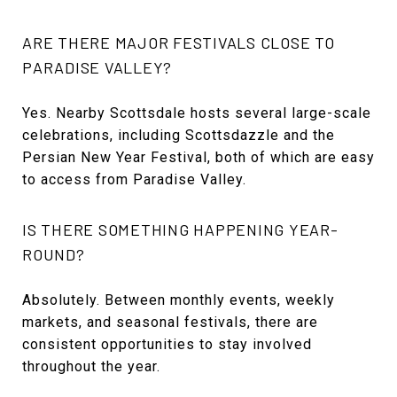
ARE THERE MAJOR FESTIVALS CLOSE TO
PARADISE VALLEY?
Yes. Nearby Scottsdale hosts several large-scale
celebrations, including Scottsdazzle and the
Persian New Year Festival, both of which are easy
to access from Paradise Valley.
IS THERE SOMETHING HAPPENING YEAR-
ROUND?
Absolutely. Between monthly events, weekly
markets, and seasonal festivals, there are
consistent opportunities to stay involved
throughout the year.