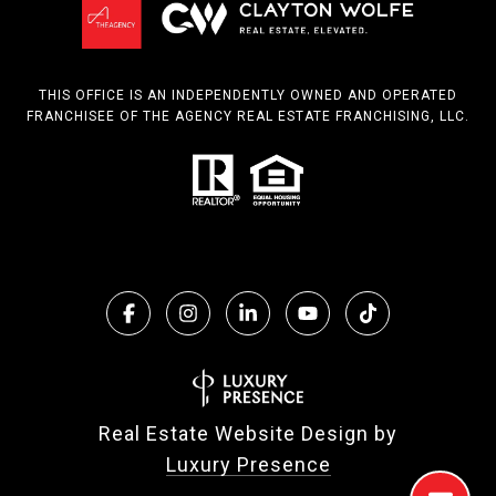
THIS OFFICE IS AN INDEPENDENTLY OWNED AND OPERATED
FRANCHISEE OF THE AGENCY REAL ESTATE FRANCHISING, LLC.
Real Estate Website Design by
Luxury Presence