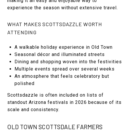
making it an easy and enjoyable way to
experience the season without extensive travel.
WHAT MAKES SCOTTSDAZZLE WORTH
ATTENDING
A walkable holiday experience in Old Town
Seasonal décor and illuminated streets
Dining and shopping woven into the festivities
Multiple events spread over several weeks
An atmosphere that feels celebratory but
polished
Scottsdazzle is often included on lists of
standout Arizona festivals in 2026 because of its
scale and consistency.
OLD TOWN SCOTTSDALE FARMERS