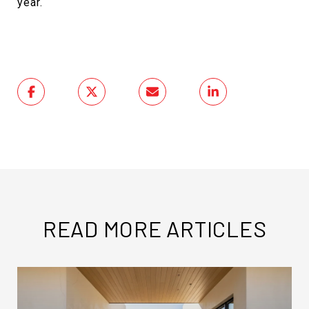
year.
READ MORE ARTICLES