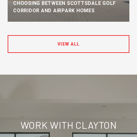
CHOOSING BETWEEN SCOTTSDALE GOLF
CORRIDOR AND AIRPARK HOMES
VIEW ALL
WORK WITH CLAYTON