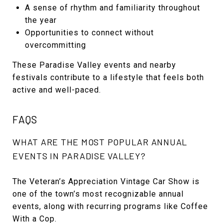
A sense of rhythm and familiarity throughout
the year
Opportunities to connect without
overcommitting
These Paradise Valley events and nearby
festivals contribute to a lifestyle that feels both
active and well-paced.
FAQS
WHAT ARE THE MOST POPULAR ANNUAL
EVENTS IN PARADISE VALLEY?
The Veteran’s Appreciation Vintage Car Show is
one of the town’s most recognizable annual
events, along with recurring programs like Coffee
With a Cop.