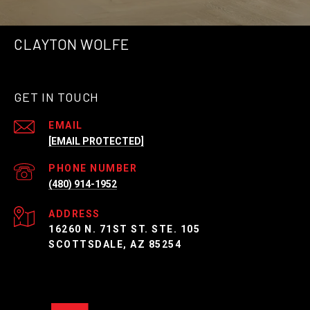
CLAYTON WOLFE
GET IN TOUCH
EMAIL
[EMAIL PROTECTED]
PHONE NUMBER
(480) 914-1952
ADDRESS
16260 N. 71ST ST. STE. 105
SCOTTSDALE, AZ 85254