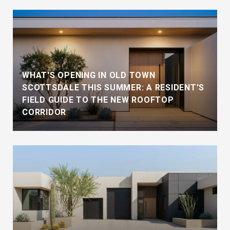
WHAT'S OPENING IN OLD TOWN
SCOTTSDALE THIS SUMMER: A RESIDENT'S
FIELD GUIDE TO THE NEW ROOFTOP
CORRIDOR