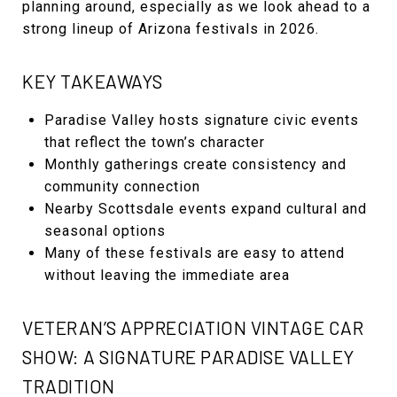
planning around, especially as we look ahead to a
strong lineup of Arizona festivals in 2026.
KEY TAKEAWAYS
Paradise Valley hosts signature civic events
that reflect the town’s character
Monthly gatherings create consistency and
community connection
Nearby Scottsdale events expand cultural and
seasonal options
Many of these festivals are easy to attend
without leaving the immediate area
VETERAN’S APPRECIATION VINTAGE CAR
SHOW: A SIGNATURE PARADISE VALLEY
TRADITION