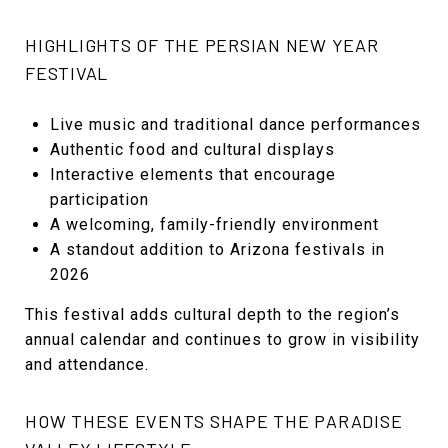
HIGHLIGHTS OF THE PERSIAN NEW YEAR
FESTIVAL
Live music and traditional dance performances
Authentic food and cultural displays
Interactive elements that encourage
participation
A welcoming, family-friendly environment
A standout addition to Arizona festivals in
2026
This festival adds cultural depth to the region’s
annual calendar and continues to grow in visibility
and attendance.
HOW THESE EVENTS SHAPE THE PARADISE