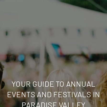
YOUR GUIDE TO ANNUAL
EVENTS AND FESTIVALS IN
PARADISE VALLEY