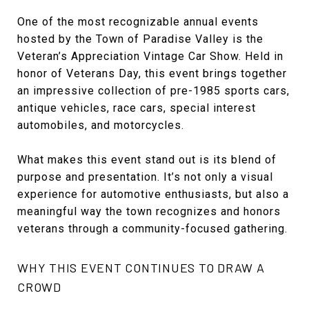
One of the most recognizable annual events
hosted by the Town of Paradise Valley is the
Veteran’s Appreciation Vintage Car Show. Held in
honor of Veterans Day, this event brings together
an impressive collection of pre-1985 sports cars,
antique vehicles, race cars, special interest
automobiles, and motorcycles.
What makes this event stand out is its blend of
purpose and presentation. It’s not only a visual
experience for automotive enthusiasts, but also a
meaningful way the town recognizes and honors
veterans through a community-focused gathering.
WHY THIS EVENT CONTINUES TO DRAW A
CROWD