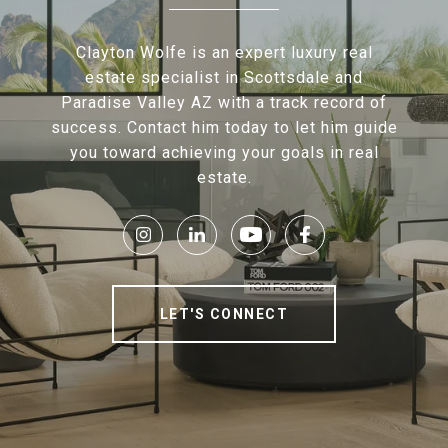
Clayton Wolfe is an expert luxury real
estate specialist in Scottsdale and
Paradise Valley AZ with a track record of
success. Contact him today to let him guide
you toward achieving your goals in real
estate.
LET'S CONNECT