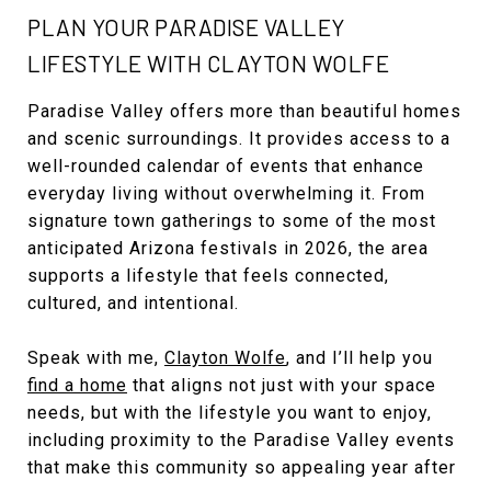
PLAN YOUR PARADISE VALLEY
LIFESTYLE WITH CLAYTON WOLFE
Paradise Valley offers more than beautiful homes
and scenic surroundings. It provides access to a
well-rounded calendar of events that enhance
everyday living without overwhelming it. From
signature town gatherings to some of the most
anticipated Arizona festivals in 2026, the area
supports a lifestyle that feels connected,
cultured, and intentional.
Speak with me,
Clayton Wolfe
, and I’ll help you
find a home
that aligns not just with your space
needs, but with the lifestyle you want to enjoy,
including proximity to the Paradise Valley events
that make this community so appealing year after