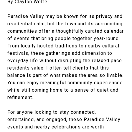
By Clayton Wolfe
Paradise Valley may be known for its privacy and
residential calm, but the town and its surrounding
communities offer a thoughtfully curated calendar
of events that bring people together year-round.
From locally hosted traditions to nearby cultural
festivals, these gatherings add dimension to
everyday life without disrupting the relaxed pace
residents value. I often tell clients that this
balance is part of what makes the area so livable.
You can enjoy meaningful community experiences
while still coming home to a sense of quiet and
refinement.
For anyone looking to stay connected,
entertained, and engaged, these Paradise Valley
events and nearby celebrations are worth