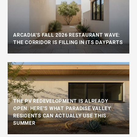
ARCADIA'S FALL 2026 RESTAURANT WAVE:
THE CORRIDOR IS FILLING IN ITS DAYPARTS
THE PV REDEVELOPMENT IS ALREADY
OPEN. HERE'S WHAT PARADISE VALLEY
RESIDENTS CAN ACTUALLY USE THIS
SUMMER