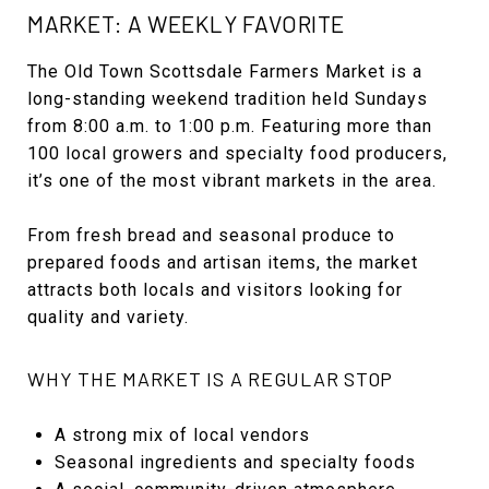
MARKET: A WEEKLY FAVORITE
The Old Town Scottsdale Farmers Market is a
long-standing weekend tradition held Sundays
from 8:00 a.m. to 1:00 p.m. Featuring more than
100 local growers and specialty food producers,
it’s one of the most vibrant markets in the area.
From fresh bread and seasonal produce to
prepared foods and artisan items, the market
attracts both locals and visitors looking for
quality and variety.
WHY THE MARKET IS A REGULAR STOP
A strong mix of local vendors
Seasonal ingredients and specialty foods