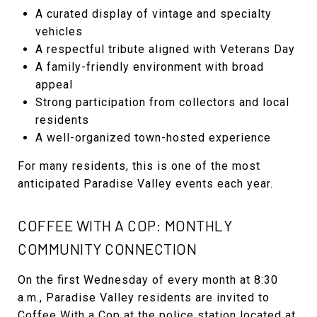
A curated display of vintage and specialty
vehicles
A respectful tribute aligned with Veterans Day
A family-friendly environment with broad
appeal
Strong participation from collectors and local
residents
A well-organized town-hosted experience
For many residents, this is one of the most
anticipated Paradise Valley events each year.
COFFEE WITH A COP: MONTHLY
COMMUNITY CONNECTION
On the first Wednesday of every month at 8:30
a.m., Paradise Valley residents are invited to
Coffee With a Cop at the police station located at