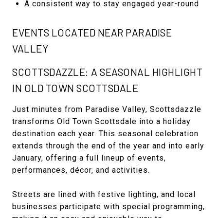
A consistent way to stay engaged year-round
EVENTS LOCATED NEAR PARADISE
VALLEY
SCOTTSDAZZLE: A SEASONAL HIGHLIGHT
IN OLD TOWN SCOTTSDALE
Just minutes from Paradise Valley, Scottsdazzle
transforms Old Town Scottsdale into a holiday
destination each year. This seasonal celebration
extends through the end of the year and into early
January, offering a full lineup of events,
performances, décor, and activities.
Streets are lined with festive lighting, and local
businesses participate with special programming,