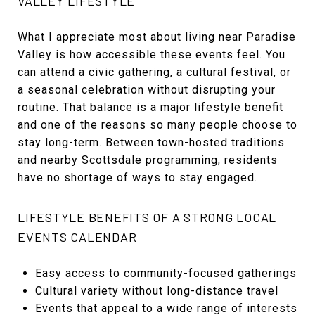
VALLEY LIFESTYLE
What I appreciate most about living near Paradise
Valley is how accessible these events feel. You
can attend a civic gathering, a cultural festival, or
a seasonal celebration without disrupting your
routine. That balance is a major lifestyle benefit
and one of the reasons so many people choose to
stay long-term. Between town-hosted traditions
and nearby Scottsdale programming, residents
have no shortage of ways to stay engaged.
LIFESTYLE BENEFITS OF A STRONG LOCAL
EVENTS CALENDAR
Easy access to community-focused gatherings
Cultural variety without long-distance travel
Events that appeal to a wide range of interests