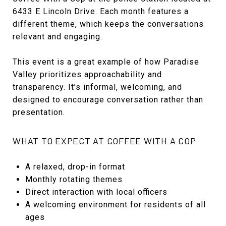
6433 E Lincoln Drive. Each month features a
different theme, which keeps the conversations
relevant and engaging.
This event is a great example of how Paradise
Valley prioritizes approachability and
transparency. It’s informal, welcoming, and
designed to encourage conversation rather than
presentation.
WHAT TO EXPECT AT COFFEE WITH A COP
A relaxed, drop-in format
Monthly rotating themes
Direct interaction with local officers
A welcoming environment for residents of all
ages