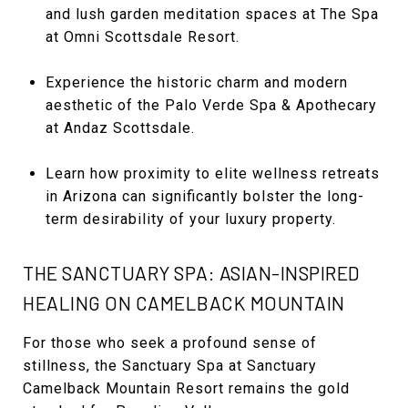
and lush garden meditation spaces at The Spa
at Omni Scottsdale Resort.
Experience the historic charm and modern
aesthetic of the Palo Verde Spa & Apothecary
at Andaz Scottsdale.
Learn how proximity to elite wellness retreats
in Arizona can significantly bolster the long-
term desirability of your luxury property.
THE SANCTUARY SPA: ASIAN-INSPIRED
HEALING ON CAMELBACK MOUNTAIN
For those who seek a profound sense of
stillness, the Sanctuary Spa at Sanctuary
Camelback Mountain Resort remains the gold