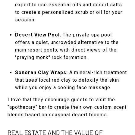
expert to use essential oils and desert salts
to create a personalized scrub or oil for your
session.
Desert View Pool:
The private spa pool
offers a quiet, uncrowded alternative to the
main resort pools, with direct views of the
"praying monk" rock formation.
Sonoran Clay Wraps:
A mineral-rich treatment
that uses local red clay to detoxify the skin
while you enjoy a cooling face massage.
I love that they encourage guests to visit the
"apothecary" bar to create their own custom scent
blends based on seasonal desert blooms.
REAL ESTATE AND THE VALUE OF