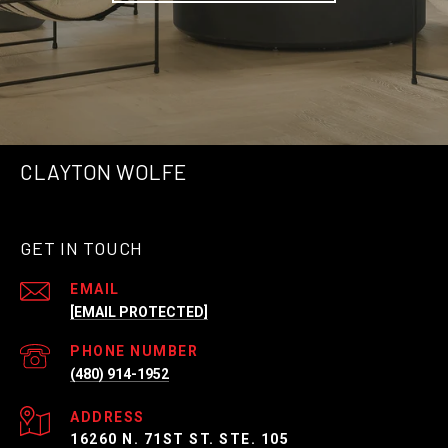
CLAYTON WOLFE
GET IN TOUCH
EMAIL
[EMAIL PROTECTED]
PHONE NUMBER
(480) 914-1952
ADDRESS
16260 N. 71ST ST. STE. 105