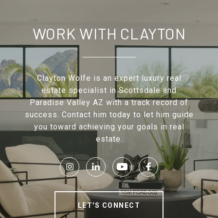
WORK WITH CLAYTON
Clayton Wolfe is an expert luxury real
estate specialist in Scottsdale and
Paradise Valley AZ with a track record of
success. Contact him today to let him guide
you toward achieving your goals in real
estate.
LET'S CONNECT