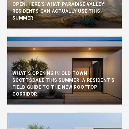
OPEN. HERE'S WHAT PARADISE VALLEY
RESIDENTS CAN ACTUALLY USE THIS
SUMMER
WHAT'S OPENING IN OLD TOWN
SCOTTSDALE THIS SUMMER: A RESIDENT'S
FIELD GUIDE TO THE NEW ROOFTOP
CORRIDOR