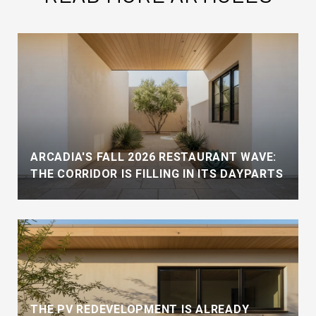
ARCADIA'S FALL 2026 RESTAURANT WAVE:
THE CORRIDOR IS FILLING IN ITS DAYPARTS
THE PV REDEVELOPMENT IS ALREADY