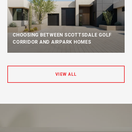
CHOOSING BETWEEN SCOTTSDALE GOLF
CORRIDOR AND AIRPARK HOMES
VIEW ALL