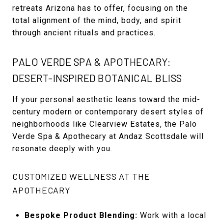
retreats Arizona has to offer, focusing on the
total alignment of the mind, body, and spirit
through ancient rituals and practices.
PALO VERDE SPA & APOTHECARY:
DESERT-INSPIRED BOTANICAL BLISS
If your personal aesthetic leans toward the mid-
century modern or contemporary desert styles of
neighborhoods like Clearview Estates, the Palo
Verde Spa & Apothecary at Andaz Scottsdale will
resonate deeply with you.
CUSTOMIZED WELLNESS AT THE
APOTHECARY
Bespoke Product Blending:
Work with a local