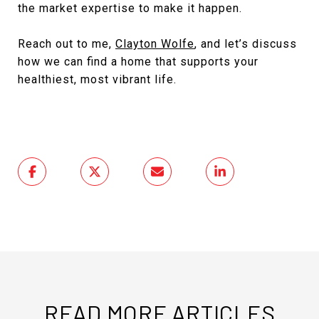
the market expertise to make it happen.
Reach out to me,
Clayton Wolfe
, and let’s discuss
how we can find a home that supports your
healthiest, most vibrant life.
READ MORE ARTICLES