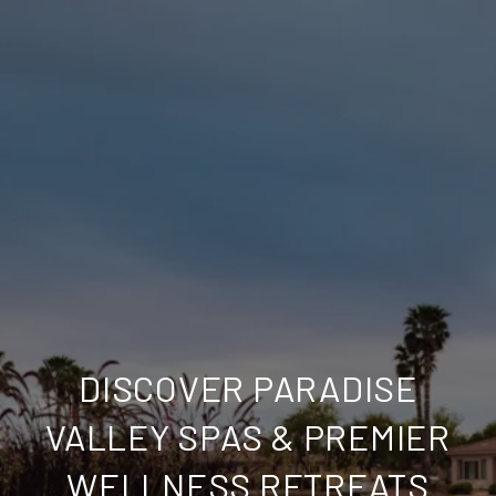
DISCOVER PARADISE
VALLEY SPAS & PREMIER
WELLNESS RETREATS