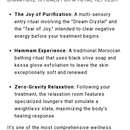
The Joy of Purification:
A multi-sensory
entry ritual involving the "Dream Crystal" and
the "Tear of Joy," intended to clear negative
energy before your treatment begins.
Hammam Experience:
A traditional Moroccan
bathing ritual that uses black olive soap and
kessa glove exfoliation to leave the skin
exceptionally soft and renewed.
Zero-Gravity Relaxation:
Following your
treatment, the relaxation room features
specialized loungers that simulate a
weightless state, maximizing the body's
healing response.
It’s one of the most comprehensive wellness