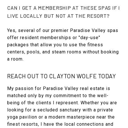
CAN I GET A MEMBERSHIP AT THESE SPAS IF I
LIVE LOCALLY BUT NOT AT THE RESORT?
Yes, several of our premier Paradise Valley spas
offer resident memberships or "day-use"
packages that allow you to use the fitness
centers, pools, and steam rooms without booking
a room.
REACH OUT TO CLAYTON WOLFE TODAY
My passion for Paradise Valley real estate is
matched only by my commitment to the well-
being of the clients I represent. Whether you are
looking for a secluded sanctuary with a private
yoga pavilion or a modern masterpiece near the
finest resorts, I have the local connections and