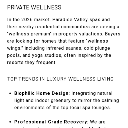
PRIVATE WELLNESS
In the 2026 market, Paradise Valley spas and
their nearby residential communities are seeing a
"wellness premium" in property valuations. Buyers
are looking for homes that feature "wellness
wings," including infrared saunas, cold plunge
pools, and yoga studios, often inspired by the
resorts they frequent.
TOP TRENDS IN LUXURY WELLNESS LIVING
Biophilic Home Design:
Integrating natural
light and indoor greenery to mirror the calming
environments of the top local spa lounges.
Professional-Grade Recovery:
We are