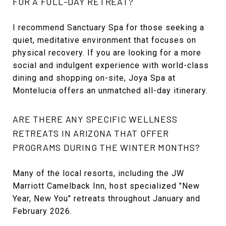
FOR A FULL-DAY RETREAT?
I recommend Sanctuary Spa for those seeking a
quiet, meditative environment that focuses on
physical recovery. If you are looking for a more
social and indulgent experience with world-class
dining and shopping on-site, Joya Spa at
Montelucia offers an unmatched all-day itinerary.
ARE THERE ANY SPECIFIC WELLNESS
RETREATS IN ARIZONA THAT OFFER
PROGRAMS DURING THE WINTER MONTHS?
Many of the local resorts, including the JW
Marriott Camelback Inn, host specialized "New
Year, New You" retreats throughout January and
February 2026.