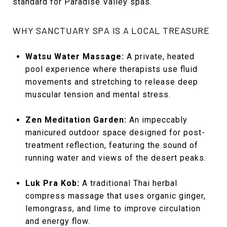
standard for Paradise Valley spas.
WHY SANCTUARY SPA IS A LOCAL TREASURE
Watsu Water Massage:
A private, heated
pool experience where therapists use fluid
movements and stretching to release deep
muscular tension and mental stress.
Zen Meditation Garden:
An impeccably
manicured outdoor space designed for post-
treatment reflection, featuring the sound of
running water and views of the desert peaks.
Luk Pra Kob:
A traditional Thai herbal
compress massage that uses organic ginger,
lemongrass, and lime to improve circulation
and energy flow.