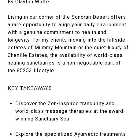
By Clayton Wolfe
Living in our corner of the Sonoran Desert offers
a rare opportunity to align your daily environment
with a genuine commitment to health and
longevity. For my clients moving into the hillside
estates of Mummy Mountain or the quiet luxury of
Chenille Estates, the availability of world-class
healing sanctuaries is a non-negotiable part of
the 85253 lifestyle.
KEY TAKEAWAYS
Discover the Zen-inspired tranquility and
world-class massage therapies at the award-
winning Sanctuary Spa.
Explore the specialized Ayurvedic treatments