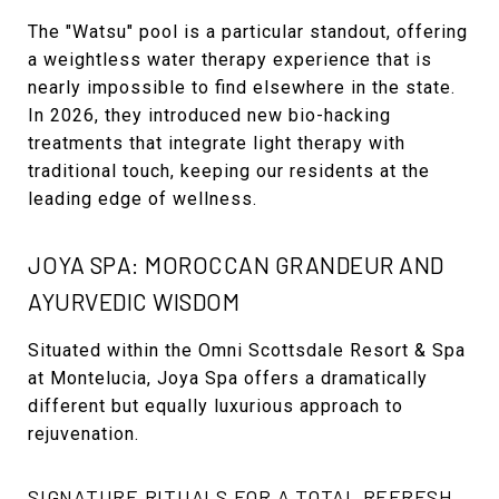
The "Watsu" pool is a particular standout, offering
a weightless water therapy experience that is
nearly impossible to find elsewhere in the state.
In 2026, they introduced new bio-hacking
treatments that integrate light therapy with
traditional touch, keeping our residents at the
leading edge of wellness.
JOYA SPA: MOROCCAN GRANDEUR AND
AYURVEDIC WISDOM
Situated within the Omni Scottsdale Resort & Spa
at Montelucia, Joya Spa offers a dramatically
different but equally luxurious approach to
rejuvenation.
SIGNATURE RITUALS FOR A TOTAL REFRESH