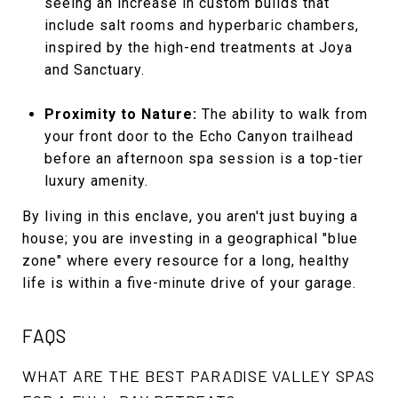
seeing an increase in custom builds that
include salt rooms and hyperbaric chambers,
inspired by the high-end treatments at Joya
and Sanctuary.
Proximity to Nature:
The ability to walk from
your front door to the Echo Canyon trailhead
before an afternoon spa session is a top-tier
luxury amenity.
By living in this enclave, you aren't just buying a
house; you are investing in a geographical "blue
zone" where every resource for a long, healthy
life is within a five-minute drive of your garage.
FAQS
WHAT ARE THE BEST PARADISE VALLEY SPAS