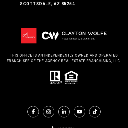
SCOTTSDALE, AZ 85254
THIS OFFICE IS AN INDEPENDENTLY OWNED AND OPERATED
FRANCHISEE OF THE AGENCY REAL ESTATE FRANCHISING, LLC.