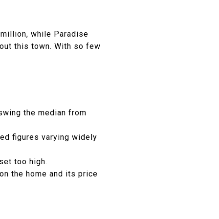
million, while Paradise
bout this town. With so few
 swing the median from
ted figures varying widely
set too high.
on the home and its price