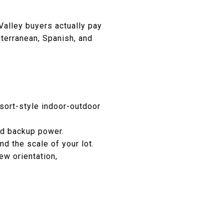
Valley buyers actually pay
terranean, Spanish, and
sort-style indoor-outdoor
nd backup power.
d the scale of your lot.
ew orientation,