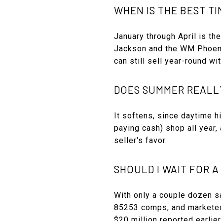
WHEN IS THE BEST TI
January through April is th
Jackson and the WM Phoenix
can still sell year-round wi
DOES SUMMER REALL
It softens, since daytime 
paying cash) shop all year,
seller's favor.
SHOULD I WAIT FOR A
With only a couple dozen sa
85253 comps, and marketed 
$20 million reported earlier