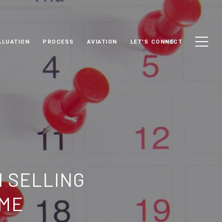
ALUATION
PROCESS
AVIATION
LET'S CONNECT
N SELLING
OME