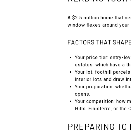
A $2.5 million home that ne
window flexes around your s
FACTORS THAT SHAP
Your price tier: entry-l
estates, which have a th
Your lot: foothill parc
interior lots and draw in
Your preparation: wheth
opens.
Your competition: how m
Hills, Finisterre, or the
PREPARING TO 