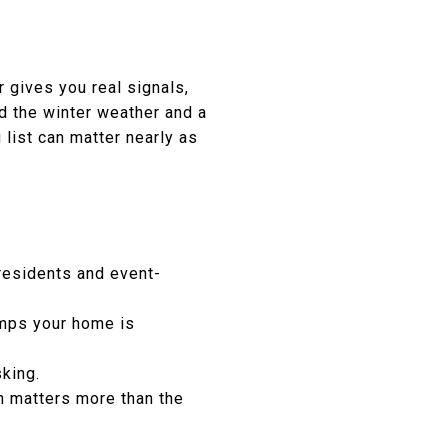
 gives you real signals,
d the winter weather and a
list can matter nearly as
residents and event-
omps your home is
sking.
n matters more than the