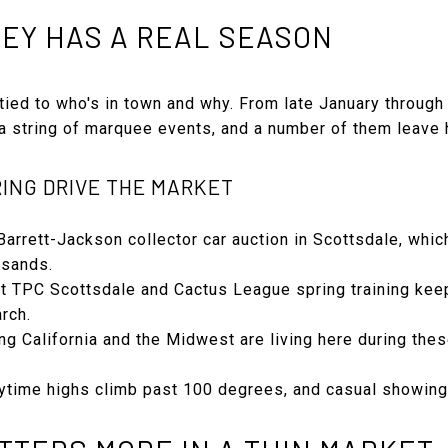
EY HAS A REAL SEASON
 tied to who's in town and why. From late January through 
r a string of marquee events, and a number of them leave
ING DRIVE THE MARKET
Barrett-Jackson collector car auction in Scottsdale, whi
usands.
TPC Scottsdale and Cactus League spring training keep a
rch.
ng California and the Midwest are living here during the
time highs climb past 100 degrees, and casual showing tr