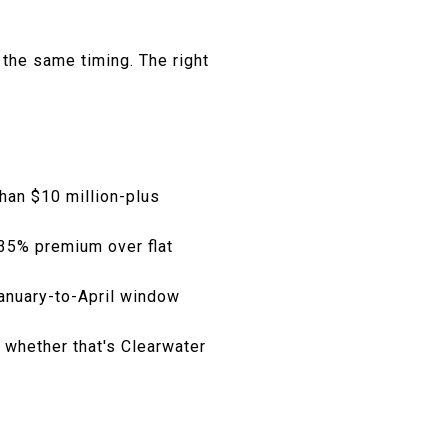
 the same timing. The right
than $10 million-plus
 35% premium over flat
January-to-April window
 whether that's Clearwater