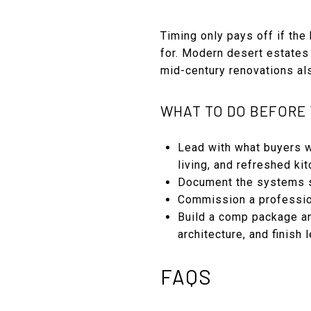
Timing only pays off if th
for. Modern desert estates
mid-century renovations also
WHAT TO DO BEFORE 
Lead with what buyers w
living, and refreshed ki
Document the systems se
Commission a profession
Build a comp package an
architecture, and finish l
FAQS