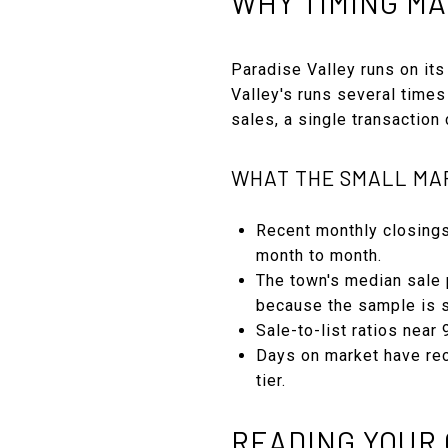
WHY TIMING MA
Paradise Valley runs on its
Valley's runs several times
sales, a single transaction
WHAT THE SMALL MA
Recent monthly closings
month to month.
The town's median sale p
because the sample is s
Sale-to-list ratios near
Days on market have rec
tier.
READING YOUR 