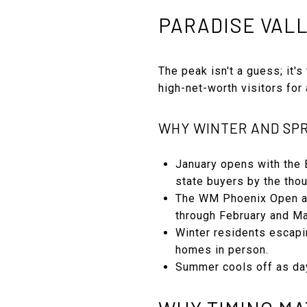
PARADISE VALL
The peak isn't a guess; it's
high-net-worth visitors fo
WHY WINTER AND SPR
January opens with the 
state buyers by the tho
The WM Phoenix Open at 
through February and Ma
Winter residents escapi
homes in person.
Summer cools off as day