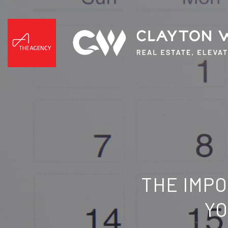
THE IMPO
YO