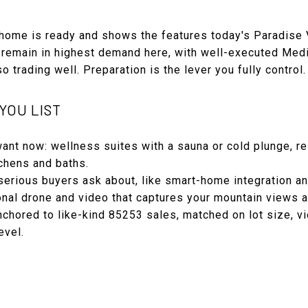
e home is ready and shows the features today's Paradise 
 remain in highest demand here, with well-executed Medi
 trading well. Preparation is the lever you fully control.
YOU LIST
ant now: wellness suites with a sauna or cold plunge, re
tchens and baths.
rious buyers ask about, like smart-home integration a
al drone and video that captures your mountain views an
chored to like-kind 85253 sales, matched on lot size, vi
evel.