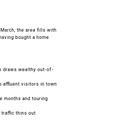
March, the area fills with
 having bought a home.
ch draws wealthy out-of-
ffluent visitors in town
se months and touring
affic thins out.