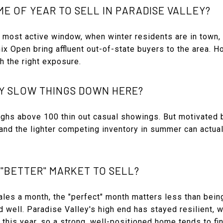
ME OF YEAR TO SELL IN PARADISE VALLEY?
e most active window, when winter residents are in town, 
 Open bring affluent out-of-state buyers to the area. H
th the right exposure.
Y SLOW THINGS DOWN HERE?
highs above 100 thin out casual showings. But motivated
 and the lighter competing inventory in summer can actua
 "BETTER" MARKET TO SELL?
les a month, the "perfect" month matters less than being
well. Paradise Valley's high end has stayed resilient, w
 this year, so a strong, well-positioned home tends to fin