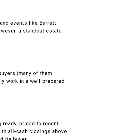
and events like Barrett-
owever, a standout estate
 buyers (many of them
lly work in a well-prepared
 ready, priced to recent
ith all-cash closings above
d its buyer.