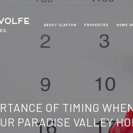
ABOUT CLAYTON
PROPERTIES
HOME V
RTANCE OF TIMING WHE
UR PARADISE VALLEY H