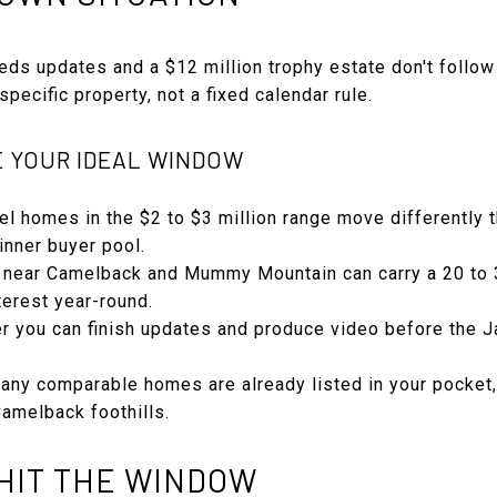
eds updates and a $12 million trophy estate don't follow
pecific property, not a fixed calendar rule.
E YOUR IDEAL WINDOW
evel homes in the $2 to $3 million range move differently 
inner buyer pool.
els near Camelback and Mummy Mountain can carry a 20 to
terest year-round.
er you can finish updates and produce video before the 
any comparable homes are already listed in your pocket,
 Camelback foothills.
HIT THE WINDOW