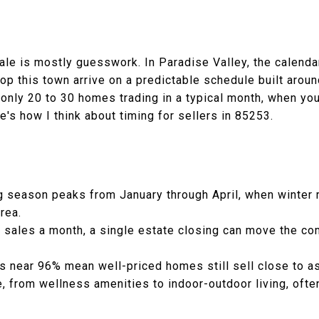
ale is mostly guesswork. In Paradise Valley, the calendar
p this town arrive on a predictable schedule built aroun
nly 20 to 30 homes trading in a typical month, when you 
's how I think about timing for sellers in 85253.
ng season peaks from January through April, when winter 
area.
0 sales a month, a single estate closing can move the c
os near 96% mean well-priced homes still sell close to a
 from wellness amenities to indoor-outdoor living, ofte