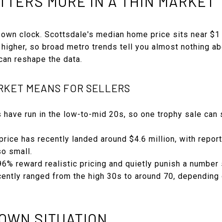
TTERS MORE IN A THIN MARKET
 own clock. Scottsdale's median home price sits near $1 
 higher, so broad metro trends tell you almost nothing a
 can reshape the data.
RKET MEANS FOR SELLERS
 have run in the low-to-mid 20s, so one trophy sale can
rice has recently landed around $4.6 million, with repor
o small.
 96% reward realistic pricing and quietly punish a number 
ently ranged from the high 30s to around 70, depending 
OWN SITUATION