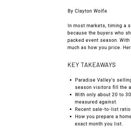
By Clayton Wolfe
In most markets, timing a s
because the buyers who sho
packed event season. With o
much as how you price. Here
KEY TAKEAWAYS
Paradise Valley's selli
season visitors fill the 
With only about 20 to 3
measured against.
Recent sale-to-list rati
How you prepare a home,
exact month you list.