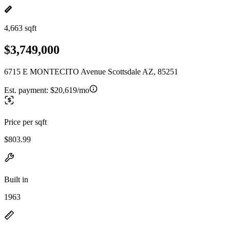
4,663 sqft
$3,749,000
6715 E MONTECITO Avenue Scottsdale AZ, 85251
Est. payment:
$20,619/mo
Price per sqft
$803.99
Built in
1963