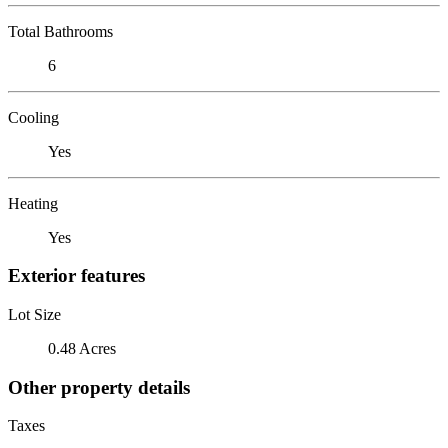
Total Bathrooms
6
Cooling
Yes
Heating
Yes
Exterior features
Lot Size
0.48 Acres
Other property details
Taxes