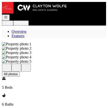
Go to: Homepage
Open navigation
Login
Register
Overview
Features
All photos
5 Beds
6 Baths