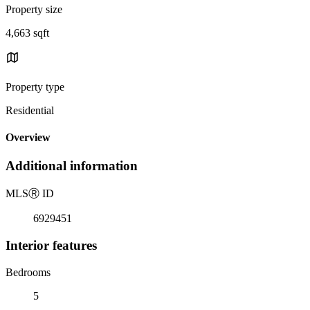
Property size
4,663 sqft
Property type
Residential
Overview
Additional information
MLS
Ⓡ
ID
6929451
Interior features
Bedrooms
5