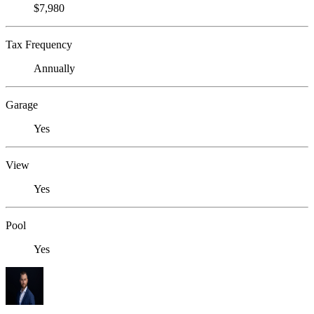
$7,980
Tax Frequency
Annually
Garage
Yes
View
Yes
Pool
Yes