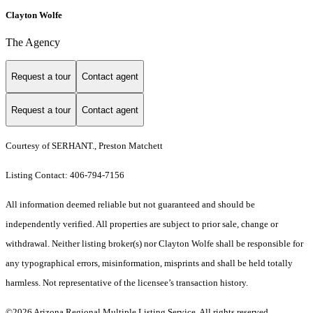
Clayton Wolfe
The Agency
Request a tour
Contact agent
Request a tour
Contact agent
Courtesy of SERHANT., Preston Matchett
Listing Contact: 406-794-7156
All information deemed reliable but not guaranteed and should be
independently verified. All properties are subject to prior sale, change or
withdrawal. Neither listing broker(s) nor Clayton Wolfe shall be responsible for
any typographical errors, misinformation, misprints and shall be held totally
harmless. Not representative of the licensee’s transaction history.
©2026 Arizona Regional Multiple Listing Service. All rights reserved.