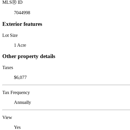
MLS
Ⓡ
ID
7044998
Exterior features
Lot Size
1 Acre
Other property details
Taxes
$6,077
Tax Frequency
Annually
View
Yes