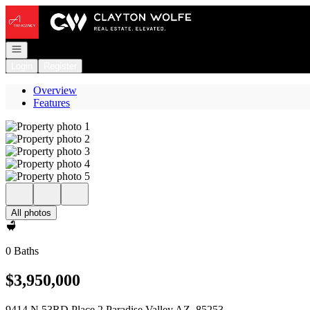
Go to: Homepage
Open navigation
Login
Register
Overview
Features
All photos
0 Baths
$3,950,000
9414 N 53RD Place 2 Paradise Valley AZ, 85253