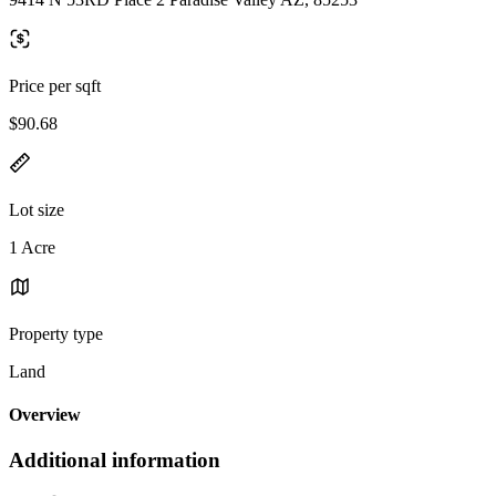
Price per sqft
$90.68
Lot size
1 Acre
Property type
Land
Overview
Additional information