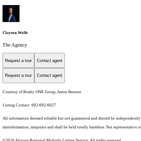
Clayton Wolfe
The Agency
Request a tour
Contact agent
Request a tour
Contact agent
Courtesy of Realty ONE Group, Aaron Benson
Listing Contact: 602-692-6027
All information deemed reliable but not guaranteed and should be independently ver
misinformation, misprints and shall be held totally harmless. Not representative of
©2026 Arizona Regional Multiple Listing Service. All rights reserved.