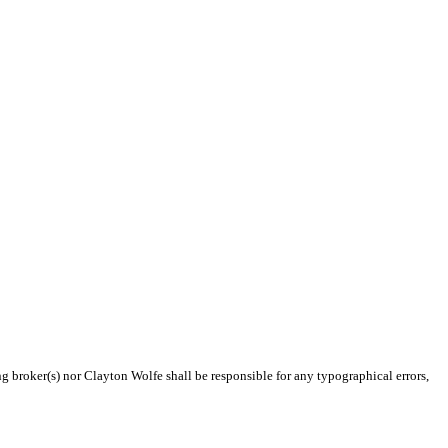
ng broker(s) nor Clayton Wolfe shall be responsible for any typographical errors,