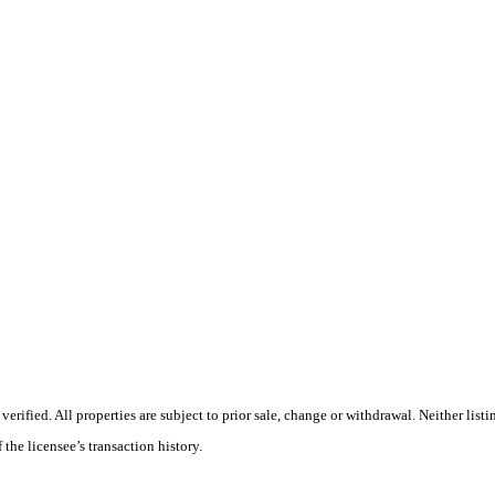
ified. All properties are subject to prior sale, change or withdrawal. Neither listi
 the licensee’s transaction history.