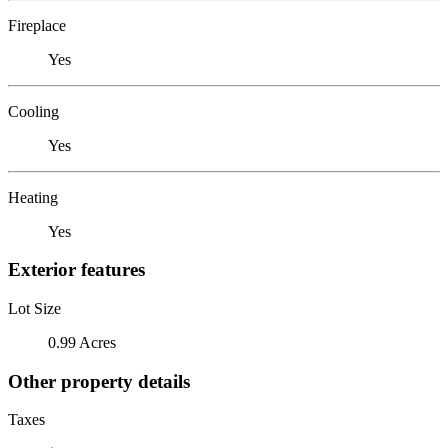
Fireplace
Yes
Cooling
Yes
Heating
Yes
Exterior features
Lot Size
0.99 Acres
Other property details
Taxes