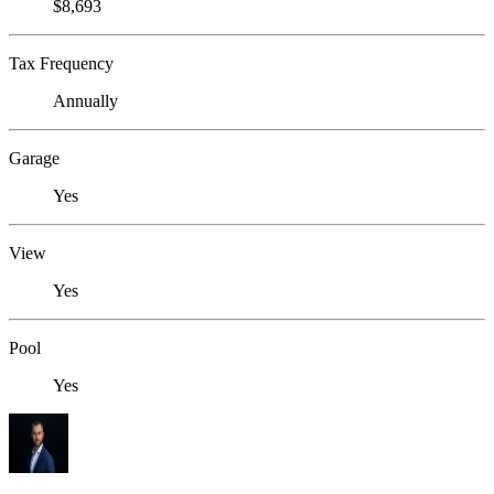
$8,693
Tax Frequency
Annually
Garage
Yes
View
Yes
Pool
Yes