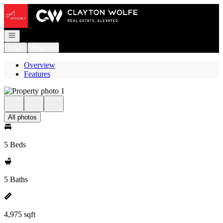
Go to: Homepage
Open navigation
Login
Register
Overview
Features
All photos
5 Beds
5 Baths
4,975 sqft