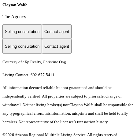
Clayton Wolfe
The Agency
Selling consultation
Contact agent
Selling consultation
Contact agent
Courtesy of eXp Realty, Christine Ong
Listing Contact: 602-677-5411
All information deemed reliable but not guaranteed and should be
independently verified. All properties are subject to prior sale, change or
withdrawal. Neither listing broker(s) nor Clayton Wolfe shall be responsible for
any typographical errors, misinformation, misprints and shall be held totally
harmless. Not representative of the licensee’s transaction history.
©2026 Arizona Regional Multiple Listing Service. All rights reserved.