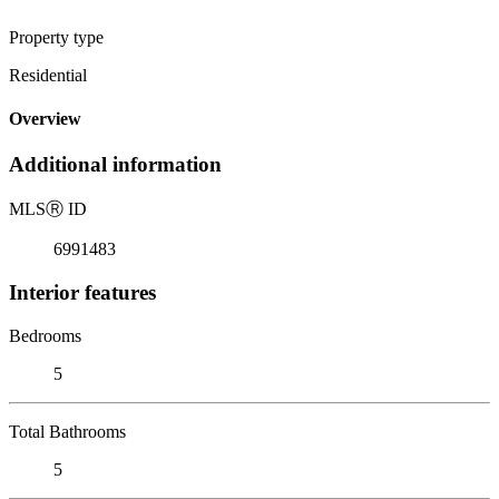
Property type
Residential
Overview
Additional information
MLS
Ⓡ
ID
6991483
Interior features
Bedrooms
5
Total Bathrooms
5