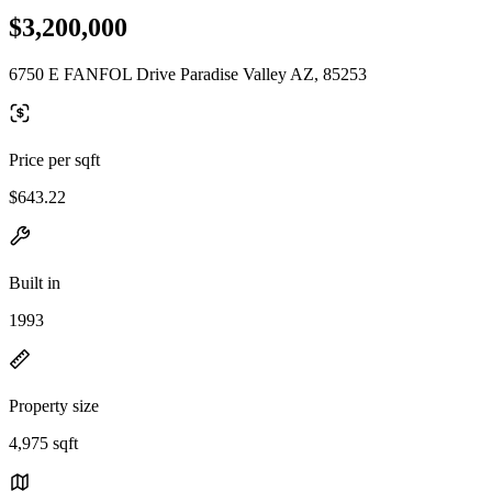
$3,200,000
6750 E FANFOL Drive Paradise Valley AZ, 85253
Price per sqft
$643.22
Built in
1993
Property size
4,975 sqft