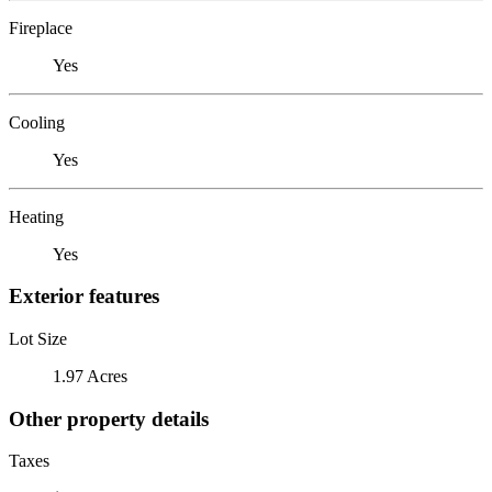
Fireplace
Yes
Cooling
Yes
Heating
Yes
Exterior features
Lot Size
1.97 Acres
Other property details
Taxes