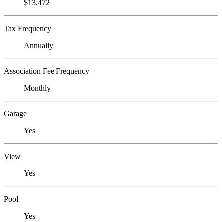
$13,472
Tax Frequency
Annually
Association Fee Frequency
Monthly
Garage
Yes
View
Yes
Pool
Yes