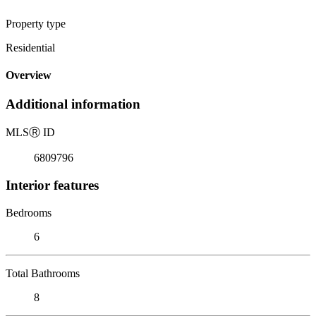
Property type
Residential
Overview
Additional information
MLS
Ⓡ
ID
6809796
Interior features
Bedrooms
6
Total Bathrooms
8