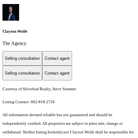
Clayton Wolfe
The Agency
Selling consultation
Contact agent
Selling consultation
Contact agent
Courtesy of Silverleaf Realty, Steve Sommer
Listing Contact: 602-818-2726
All information deemed reliable but not guaranteed and should be
independently verified. All properties are subject to prior sale, change or
withdrawal. Neither listing broker(s) nor Clayton Wolfe shall be responsible for