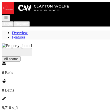
Go to: Homepage
Open navigation
Login
Register
Overview
Features
All photos
6 Beds
8 Baths
9,710 sqft