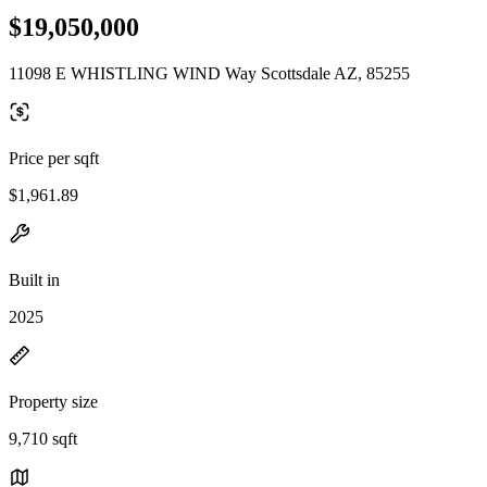
$19,050,000
11098 E WHISTLING WIND Way Scottsdale AZ, 85255
Price per sqft
$1,961.89
Built in
2025
Property size
9,710 sqft