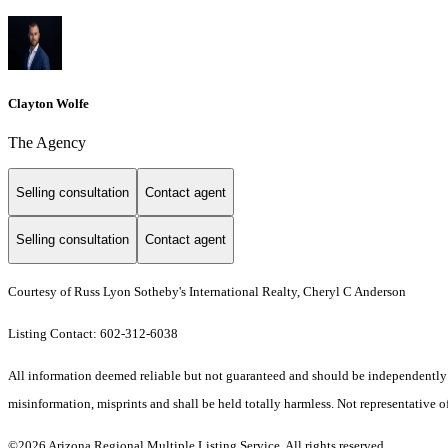
Clayton Wolfe
The Agency
Selling consultation
Contact agent
Selling consultation
Contact agent
Courtesy of Russ Lyon Sotheby's International Realty, Cheryl C Anderson
Listing Contact: 602-312-6038
All information deemed reliable but not guaranteed and should be independently ver
misinformation, misprints and shall be held totally harmless. Not representative of
©2026 Arizona Regional Multiple Listing Service. All rights reserved.