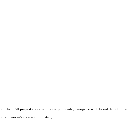
ified. All properties are subject to prior sale, change or withdrawal. Neither listi
 the licensee’s transaction history.