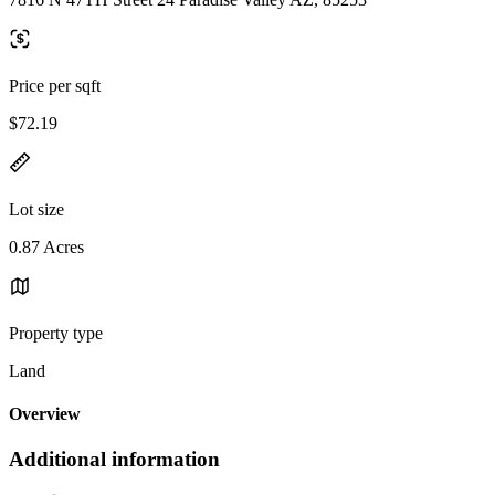
Price per sqft
$72.19
Lot size
0.87 Acres
Property type
Land
Overview
Additional information