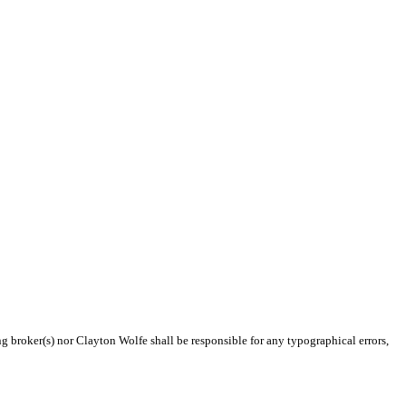
ng broker(s) nor Clayton Wolfe shall be responsible for any typographical errors,