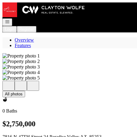
Go to: Homepage
Open navigation
Login
Register
Overview
Features
All photos
0 Baths
$2,750,000
7816 N 47TH Street 24 Paradise Valley AZ, 85253