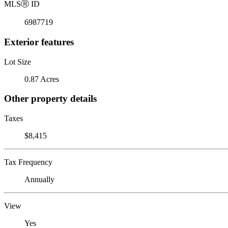
MLS
Ⓡ
ID
6987719
Exterior features
Lot Size
0.87 Acres
Other property details
Taxes
$8,415
Tax Frequency
Annually
View
Yes