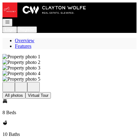
Go to: Homepage
Open navigation
Login
Register
Overview
Features
All photos
Virtual Tour
8 Beds
10 Baths