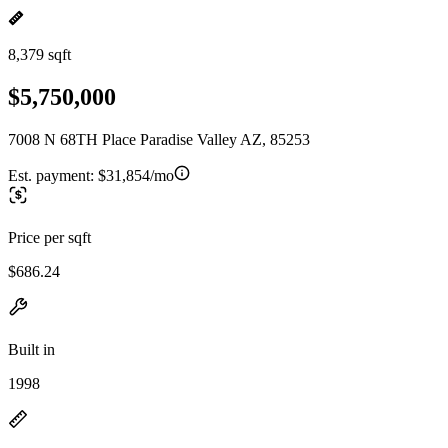
8,379 sqft
$5,750,000
7008 N 68TH Place Paradise Valley AZ, 85253
Est. payment:
$31,854/mo
Price per sqft
$686.24
Built in
1998