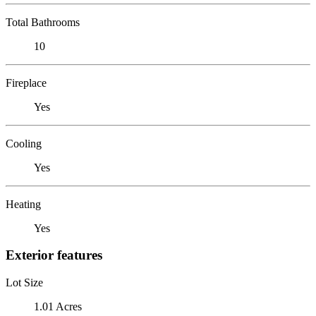
Total Bathrooms
10
Fireplace
Yes
Cooling
Yes
Heating
Yes
Exterior features
Lot Size
1.01 Acres