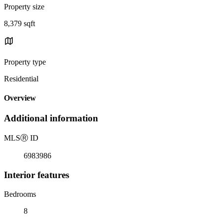
Property size
8,379 sqft
Property type
Residential
Overview
Additional information
MLS
Ⓡ
ID
6983986
Interior features
Bedrooms
8