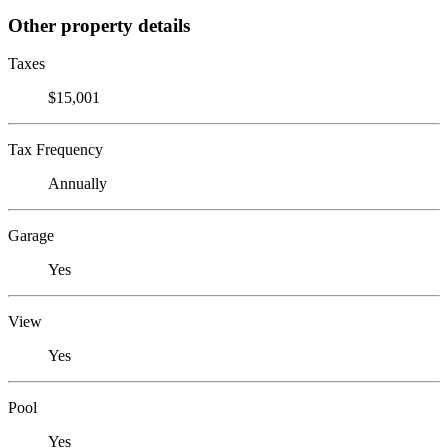
Other property details
Taxes
$15,001
Tax Frequency
Annually
Garage
Yes
View
Yes
Pool
Yes