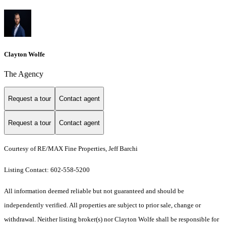
Clayton Wolfe
The Agency
Request a tour
Contact agent
Request a tour
Contact agent
Courtesy of RE/MAX Fine Properties, Jeff Barchi
Listing Contact: 602-558-5200
All information deemed reliable but not guaranteed and should be
independently verified. All properties are subject to prior sale, change or
withdrawal. Neither listing broker(s) nor Clayton Wolfe shall be responsible for