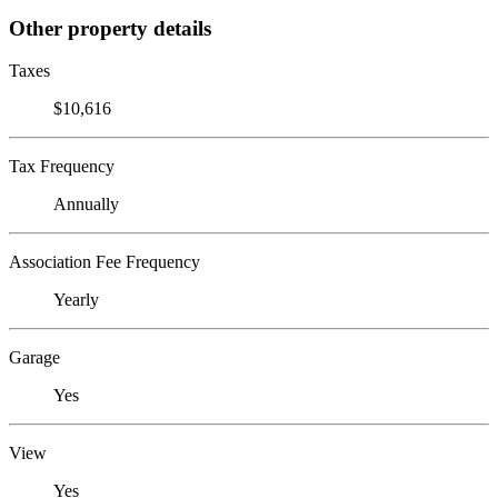
Other property details
Taxes
$10,616
Tax Frequency
Annually
Association Fee Frequency
Yearly
Garage
Yes
View
Yes