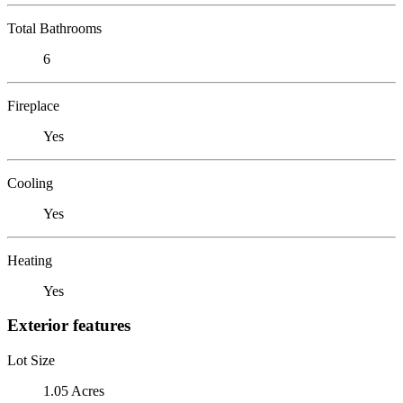
Total Bathrooms
6
Fireplace
Yes
Cooling
Yes
Heating
Yes
Exterior features
Lot Size
1.05 Acres