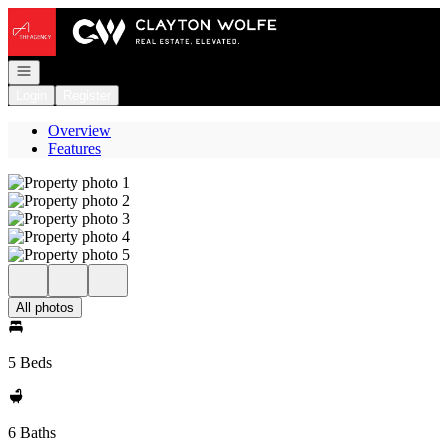
Go to: Homepage
Open navigation
Login
Register
Overview
Features
All photos
5 Beds
6 Baths