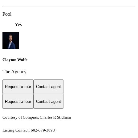
Pool
Yes
Clayton Wolfe
The Agency
Request a tour
Contact agent
Request a tour
Contact agent
Courtesy of Compass, Charles R Stidham
Listing Contact: 602-679-3898