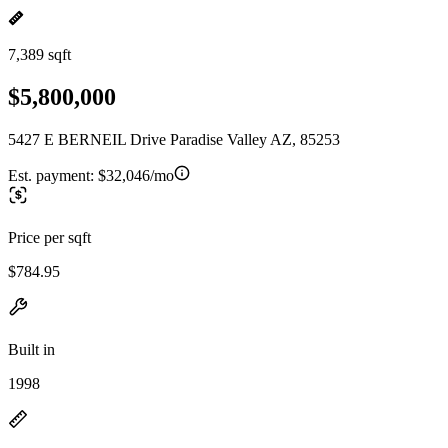
7,389 sqft
$5,800,000
5427 E BERNEIL Drive Paradise Valley AZ, 85253
Est. payment:
$32,046/mo
Price per sqft
$784.95
Built in
1998