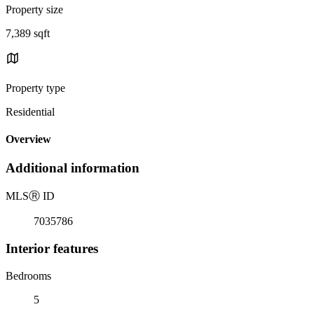
Property size
7,389 sqft
Property type
Residential
Overview
Additional information
MLS
Ⓡ
ID
7035786
Interior features
Bedrooms
5