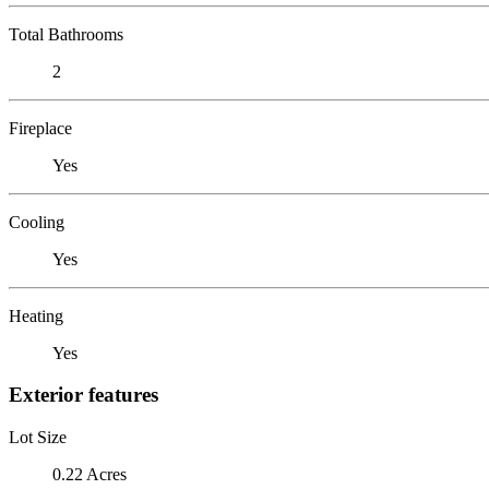
Total Bathrooms
2
Fireplace
Yes
Cooling
Yes
Heating
Yes
Exterior features
Lot Size
0.22 Acres