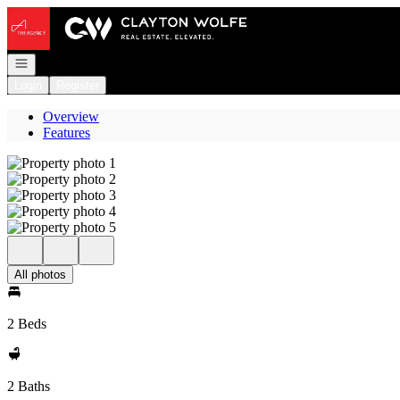
Go to: Homepage
Open navigation
Login
Register
Overview
Features
All photos
2 Beds
2 Baths