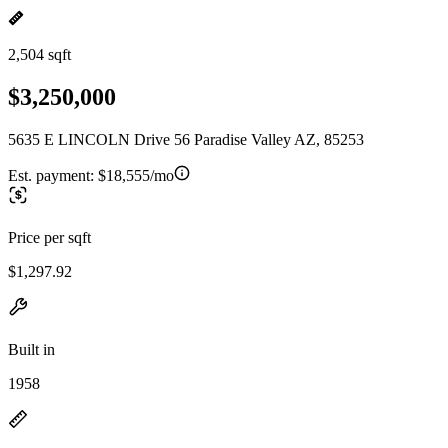
2,504 sqft
$3,250,000
5635 E LINCOLN Drive 56 Paradise Valley AZ, 85253
Est. payment:
$18,555/mo
Price per sqft
$1,297.92
Built in
1958