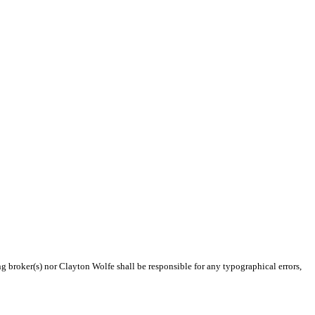
ng broker(s) nor Clayton Wolfe shall be responsible for any typographical errors,