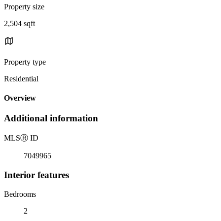
Property size
2,504 sqft
Property type
Residential
Overview
Additional information
MLS
Ⓡ
ID
7049965
Interior features
Bedrooms
2