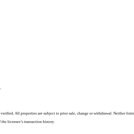
n
ified. All properties are subject to prior sale, change or withdrawal. Neither listi
 the licensee’s transaction history.