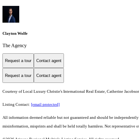
Clayton Wolfe
The Agency
Request a tour
Contact agent
Request a tour
Contact agent
Courtesy of Local Luxury Christie's International Real Estate, Catherine Jacobso
Listing Contact:
[email protected]
All information deemed reliable but not guaranteed and should be independently ver
misinformation, misprints and shall be held totally harmless. Not representative of