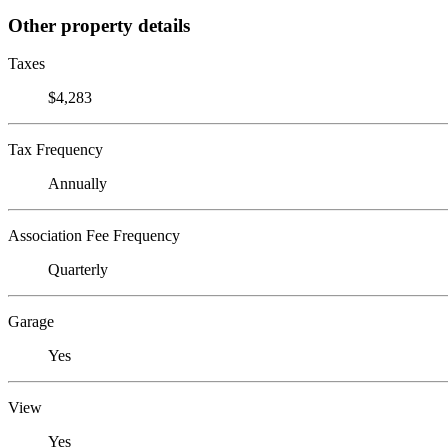
Other property details
Taxes
$4,283
Tax Frequency
Annually
Association Fee Frequency
Quarterly
Garage
Yes
View
Yes