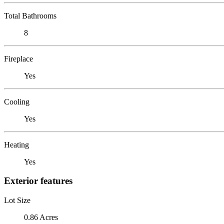
Total Bathrooms
8
Fireplace
Yes
Cooling
Yes
Heating
Yes
Exterior features
Lot Size
0.86 Acres