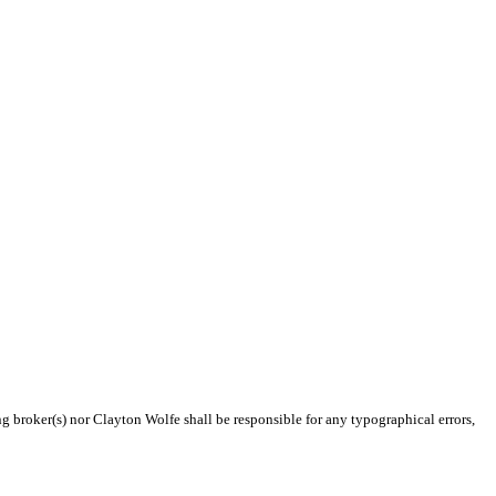
ng broker(s) nor Clayton Wolfe shall be responsible for any typographical errors,