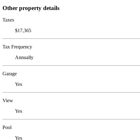
Other property details
Taxes
$17,365
Tax Frequency
Annually
Garage
Yes
View
Yes
Pool
Yes