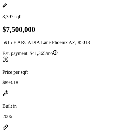
8,397 sqft
$7,500,000
5915 E ARCADIA Lane Phoenix AZ, 85018
Est. payment:
$41,365/mo
Price per sqft
$893.18
Built in
2006