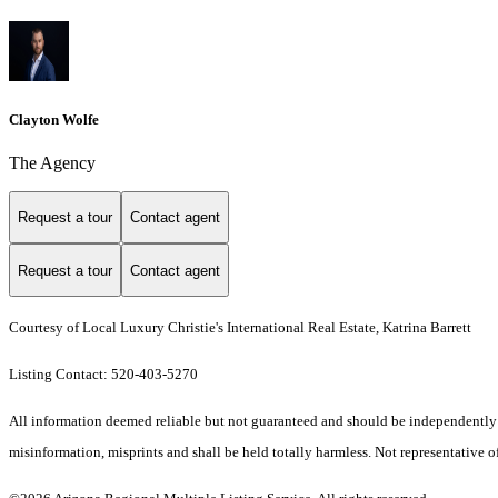
Clayton Wolfe
The Agency
Request a tour
Contact agent
Request a tour
Contact agent
Courtesy of Local Luxury Christie's International Real Estate, Katrina Barrett
Listing Contact: 520-403-5270
All information deemed reliable but not guaranteed and should be independently ver
misinformation, misprints and shall be held totally harmless. Not representative of