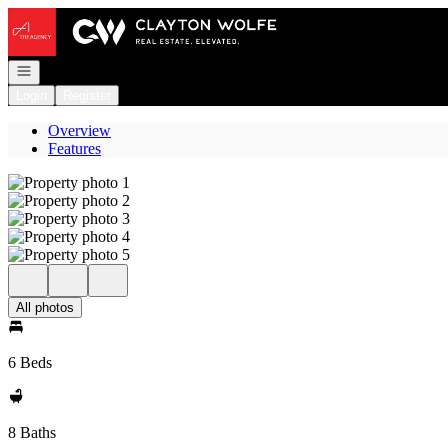
Go to: Homepage
Open navigation
Login
Register
Overview
Features
All photos
6 Beds
8 Baths