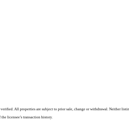
ified. All properties are subject to prior sale, change or withdrawal. Neither listi
 the licensee’s transaction history.