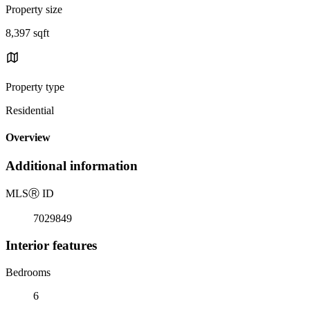
Property size
8,397 sqft
Property type
Residential
Overview
Additional information
MLS
Ⓡ
ID
7029849
Interior features
Bedrooms
6