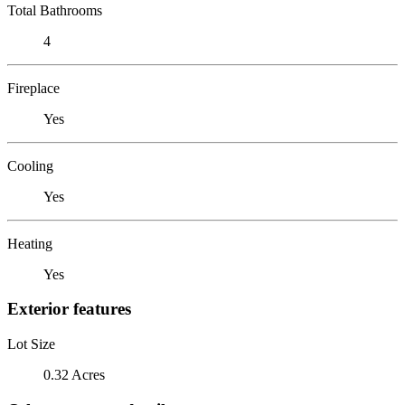
Total Bathrooms
4
Fireplace
Yes
Cooling
Yes
Heating
Yes
Exterior features
Lot Size
0.32 Acres