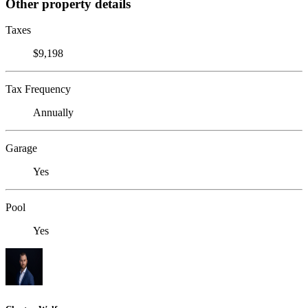
Other property details
Taxes
$9,198
Tax Frequency
Annually
Garage
Yes
Pool
Yes