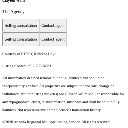
Clayton Wolfe
The Agency
Selling consultation
Contact agent
Selling consultation
Contact agent
Courtesy of RETSY, Rebecca Hoyt
Listing Contact: 602-799-8229
All information deemed reliable but not guaranteed and should be
independently verified. All properties are subject to prior sale, change or
withdrawal. Neither listing broker(s) nor Clayton Wolfe shall be responsible for
any typographical errors, misinformation, misprints and shall be held totally
harmless. Not representative of the licensee’s transaction history.
©2026 Arizona Regional Multiple Listing Service. All rights reserved.