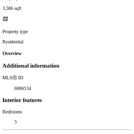
3,586 sqft
Property type
Residential
Overview
Additional information
MLS
Ⓡ
ID
6996534
Interior features
Bedrooms
5