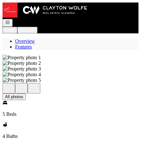
Go to: Homepage
Open navigation
Login
Register
Overview
Features
All photos
5 Beds
4 Baths