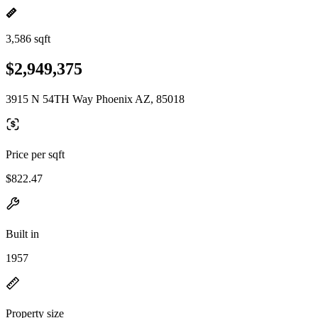
3,586 sqft
$2,949,375
3915 N 54TH Way Phoenix AZ, 85018
Price per sqft
$822.47
Built in
1957
Property size