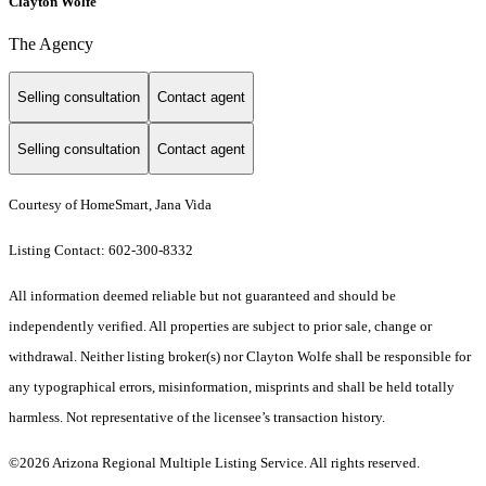
Clayton Wolfe
The Agency
Selling consultation
Contact agent
Selling consultation
Contact agent
Courtesy of HomeSmart, Jana Vida
Listing Contact: 602-300-8332
All information deemed reliable but not guaranteed and should be
independently verified. All properties are subject to prior sale, change or
withdrawal. Neither listing broker(s) nor Clayton Wolfe shall be responsible for
any typographical errors, misinformation, misprints and shall be held totally
harmless. Not representative of the licensee’s transaction history.
©2026 Arizona Regional Multiple Listing Service. All rights reserved.