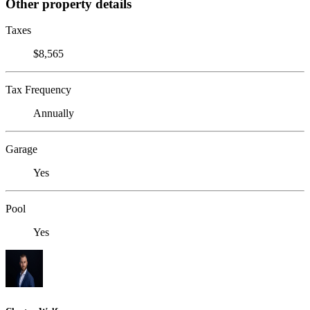
Other property details
Taxes
$8,565
Tax Frequency
Annually
Garage
Yes
Pool
Yes