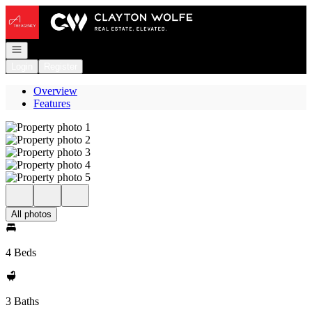
Go to: Homepage
Open navigation
Login
Register
Overview
Features
All photos
4 Beds
3 Baths