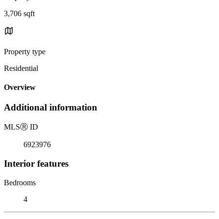
3,706 sqft
Property type
Residential
Overview
Additional information
MLS
Ⓡ
ID
6923976
Interior features
Bedrooms
4