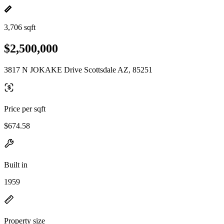
3,706 sqft
$2,500,000
3817 N JOKAKE Drive Scottsdale AZ, 85251
Price per sqft
$674.58
Built in
1959
Property size