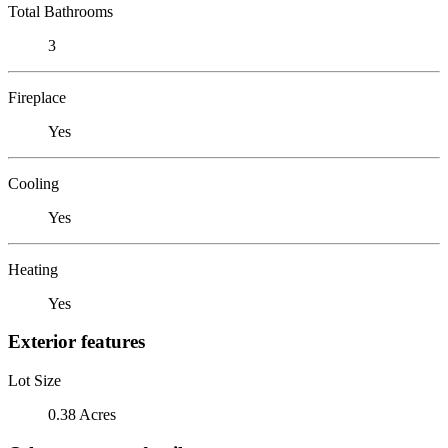
Total Bathrooms
3
Fireplace
Yes
Cooling
Yes
Heating
Yes
Exterior features
Lot Size
0.38 Acres