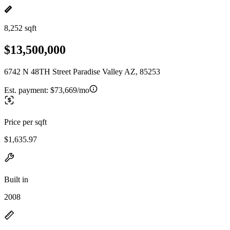
8,252 sqft
$13,500,000
6742 N 48TH Street Paradise Valley AZ, 85253
Est. payment:
$73,669/mo
Price per sqft
$1,635.97
Built in
2008