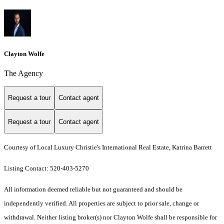
Clayton Wolfe
The Agency
Request a tour
Contact agent
Request a tour
Contact agent
Courtesy of Local Luxury Christie's International Real Estate, Katrina Barrett
Listing Contact: 520-403-5270
All information deemed reliable but not guaranteed and should be
independently verified. All properties are subject to prior sale, change or
withdrawal. Neither listing broker(s) nor Clayton Wolfe shall be responsible for