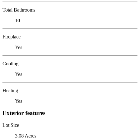
Total Bathrooms
10
Fireplace
Yes
Cooling
Yes
Heating
Yes
Exterior features
Lot Size
3.08 Acres