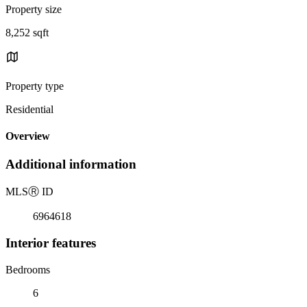
Property size
8,252 sqft
Property type
Residential
Overview
Additional information
MLS
Ⓡ
ID
6964618
Interior features
Bedrooms
6