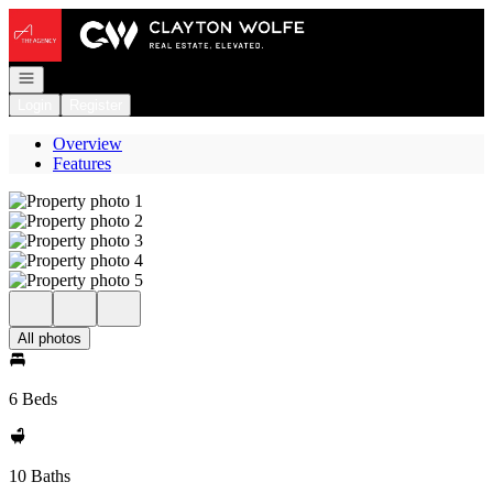
Go to: Homepage
Open navigation
Login
Register
Overview
Features
All photos
6 Beds
10 Baths