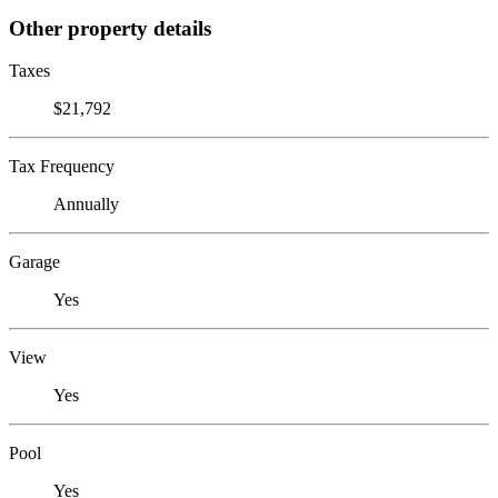
Other property details
Taxes
$21,792
Tax Frequency
Annually
Garage
Yes
View
Yes
Pool
Yes