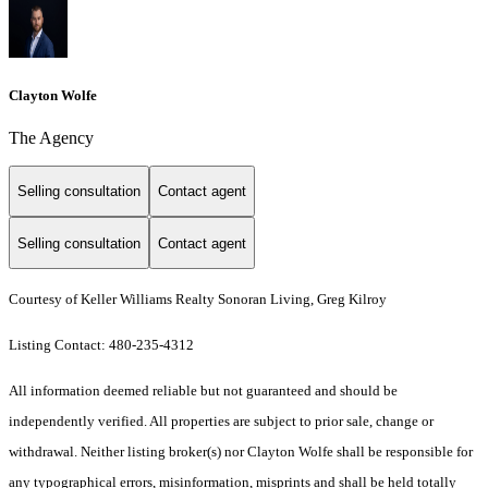
Clayton Wolfe
The Agency
Selling consultation
Contact agent
Selling consultation
Contact agent
Courtesy of Keller Williams Realty Sonoran Living, Greg Kilroy
Listing Contact: 480-235-4312
All information deemed reliable but not guaranteed and should be
independently verified. All properties are subject to prior sale, change or
withdrawal. Neither listing broker(s) nor Clayton Wolfe shall be responsible for
any typographical errors, misinformation, misprints and shall be held totally