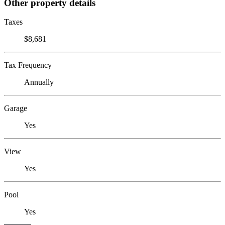
Other property details
Taxes
$8,681
Tax Frequency
Annually
Garage
Yes
View
Yes
Pool
Yes