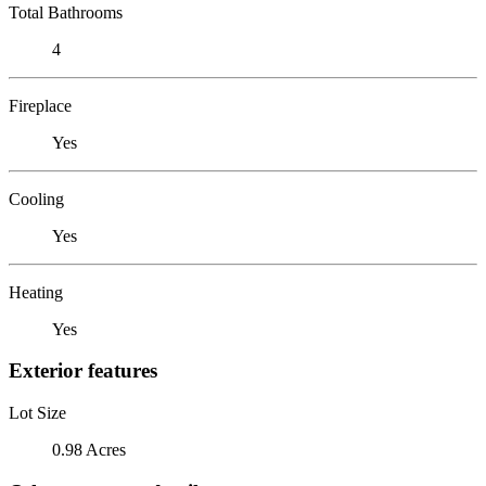
Total Bathrooms
4
Fireplace
Yes
Cooling
Yes
Heating
Yes
Exterior features
Lot Size
0.98 Acres