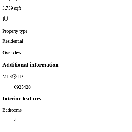
3,739 sqft
Property type
Residential
Overview
Additional information
MLS
Ⓡ
ID
6925420
Interior features
Bedrooms
4