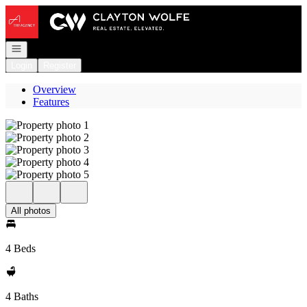
Go to: Homepage
Open navigation
Login
Register
Overview
Features
All photos
4 Beds
4 Baths