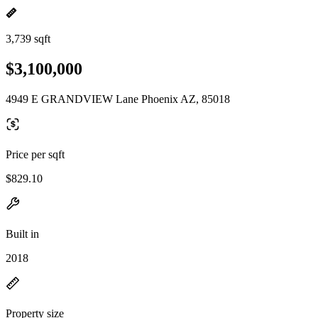
3,739 sqft
$3,100,000
4949 E GRANDVIEW Lane Phoenix AZ, 85018
Price per sqft
$829.10
Built in
2018
Property size