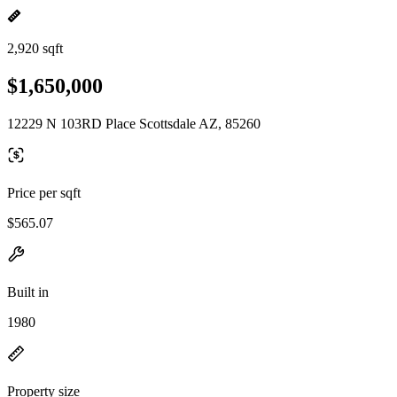
2,920 sqft
$1,650,000
12229 N 103RD Place Scottsdale AZ, 85260
Price per sqft
$565.07
Built in
1980
Property size