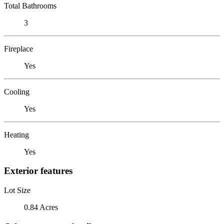
Total Bathrooms
3
Fireplace
Yes
Cooling
Yes
Heating
Yes
Exterior features
Lot Size
0.84 Acres