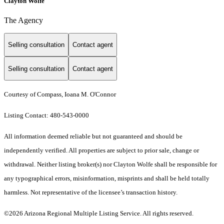
Clayton Wolfe
The Agency
Selling consultation
Contact agent
Selling consultation
Contact agent
Courtesy of Compass, Ioana M. O'Connor
Listing Contact: 480-543-0000
All information deemed reliable but not guaranteed and should be
independently verified. All properties are subject to prior sale, change or
withdrawal. Neither listing broker(s) nor Clayton Wolfe shall be responsible for
any typographical errors, misinformation, misprints and shall be held totally
harmless. Not representative of the licensee’s transaction history.
©2026 Arizona Regional Multiple Listing Service. All rights reserved.