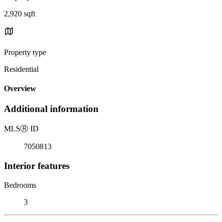
2,920 sqft
Property type
Residential
Overview
Additional information
MLS
Ⓡ
ID
7050813
Interior features
Bedrooms
3