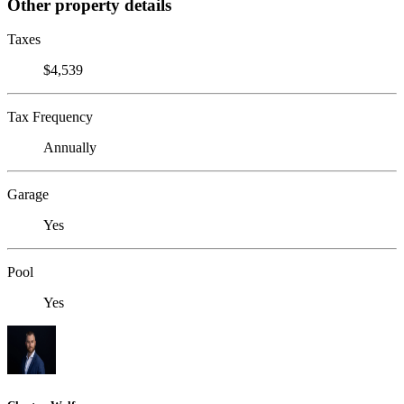
Other property details
Taxes
$4,539
Tax Frequency
Annually
Garage
Yes
Pool
Yes