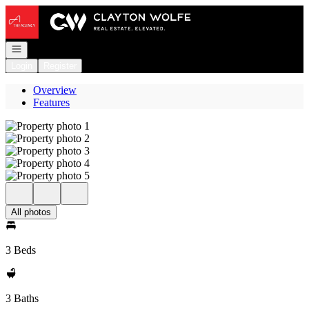
Go to: Homepage
Open navigation
Login
Register
Overview
Features
All photos
3 Beds
3 Baths